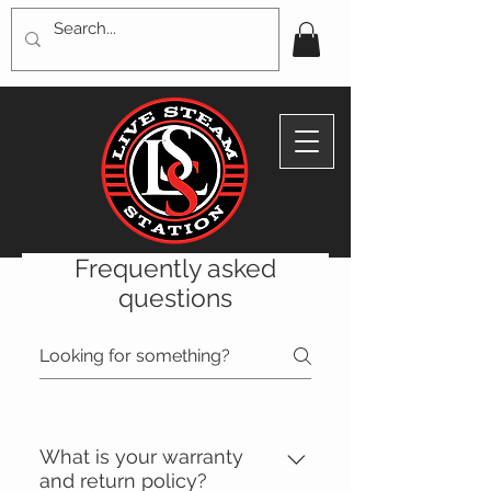
Frequently asked
questions
What is your warranty
and return policy?