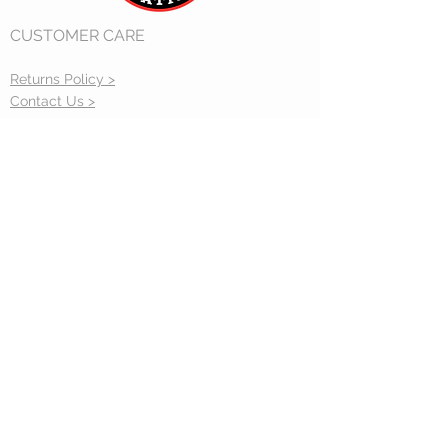
Some items may not be returned
CUSTOMER CARE
such as custom built items and
open box sales.
Returns Policy >
Contact Us >
Gift Cards >
CONTACT US
sales@accucraft.com
STAY CONNECTED
33260 Central Ave. Union City, CA 94587
(510) 324-3399
© 2020 Live Steam Station.