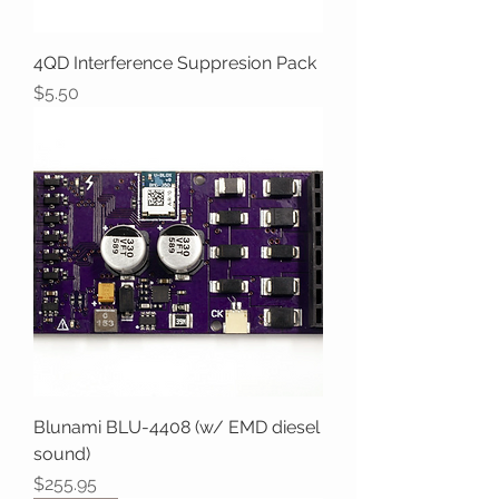
4QD Interference Suppresion Pack
Price
$5.50
Blunami BLU-4408 (w/ EMD diesel
sound)
Price
$255.95