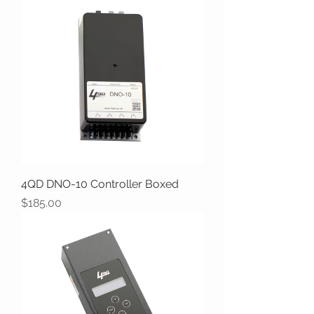
4QD DNO-10 Controller Boxed
Price
$185.00