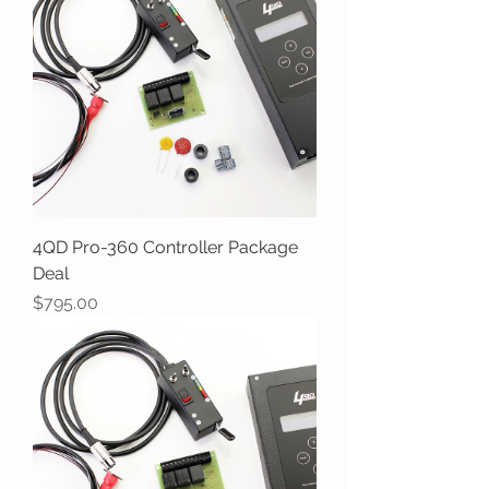
4QD Pro-360 Controller Package
Deal
Price
$795.00