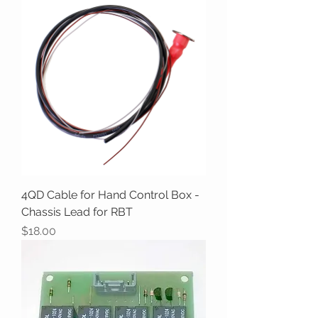
4QD Cable for Hand Control Box -
Chassis Lead for RBT
Price
$18.00