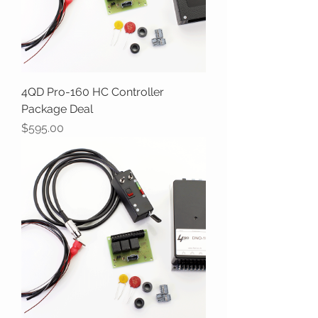
4QD Pro-160 HC Controller
Package Deal
Price
$595.00