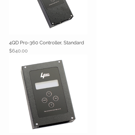
4QD Pro-360 Controller, Standard
Price
$640.00