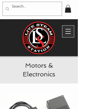
Motors &
Electronics