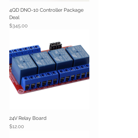
4QD DNO-10 Controller Package
Deal
Price
$345.00
24V Relay Board
Price
$12.00