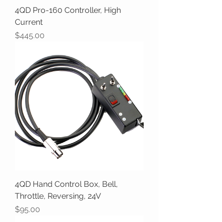
4QD Pro-160 Controller, High
Current
Price
$445.00
4QD Hand Control Box, Bell,
Throttle, Reversing, 24V
Price
$95.00