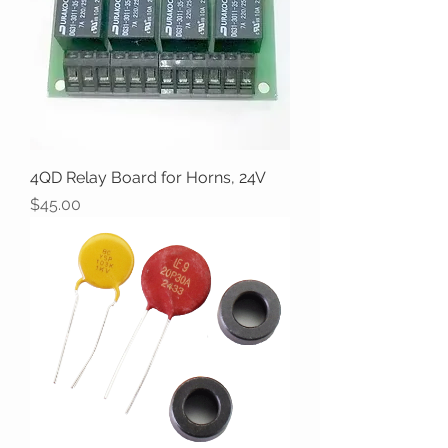
4QD Relay Board for Horns, 24V
Price
$45.00