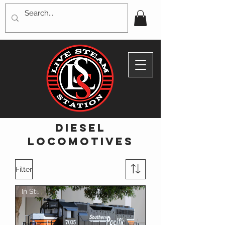
diesel
locomotives
Filter
In Stock