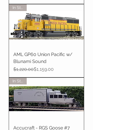
In Stock
AML GP60 Union Pacific w/
Blunami Sound
Regular Price
Sale Price
$1,220.00
$1,159.00
In Stock
Accucraft - RGS Goose #7