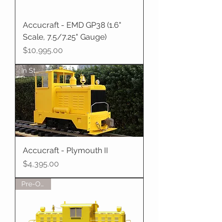
Accucraft - EMD GP38 (1.6"
Scale, 7.5/7.25" Gauge)
Price
$10,995.00
In Stock
Accucraft - Plymouth II
Price
$4,395.00
Pre-Order