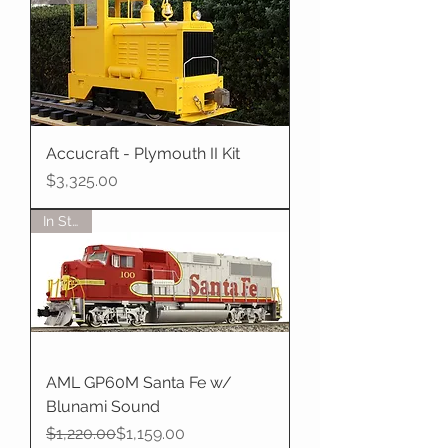
Accucraft - Plymouth II Kit
Price
$3,325.00
In Stock
AML GP60M Santa Fe w/
Blunami Sound
Regular Price
Sale Price
$1,220.00
$1,159.00