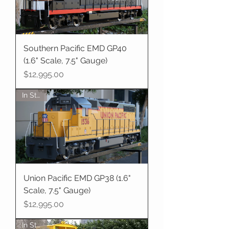
Southern Pacific EMD GP40
(1.6" Scale, 7.5" Gauge)
Price
$12,995.00
In Stock
Union Pacific EMD GP38 (1.6"
Scale, 7.5" Gauge)
Price
$12,995.00
In Stock