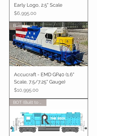
Early Logo, 2.5" Scale
Price
$6,995.00
BOT
Accucraft - EMD GP40 (1.6"
Scale, 7.5/7.25" Gauge)
Price
$10,995.00
BOT (Built to Order)