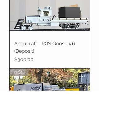
Accucraft - RGS Goose #6
(Deposit)
Price
$300.00
In Stock
Accucraft - RGS Goose #7
Late Logo, 2.5" Scale
Price
$6,995.00