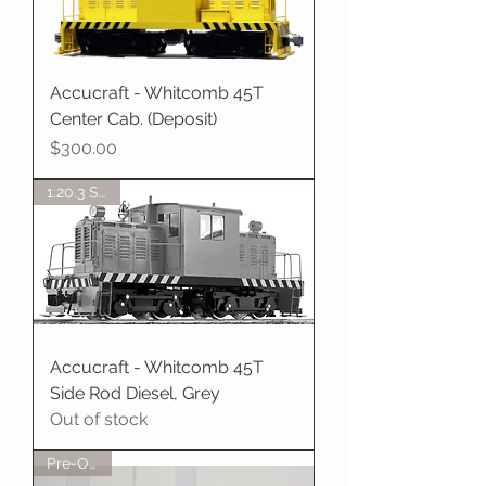
Accucraft - Whitcomb 45T
Center Cab. (Deposit)
Price
$300.00
1:20.3 Scale
Accucraft - Whitcomb 45T
Side Rod Diesel, Grey
Out of stock
Pre-Order