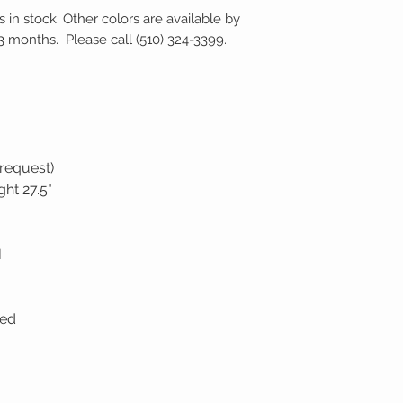
s in stock. Other colors are available by
–3 months. Please call (510) 324-3399.
 request)
ght 27.5"
H
ded