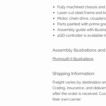
Fully machined chassis an
Laser-cut steel frame and 
Motor, chain drive, coupler
Parts painted with prime gr
Assembly guide with illustra
4QD controller is available 
Assembly Illustrations and 
Plymouth II Illustrations
Shipping Information:
Freight varies by destination a
Crating, insurance, and delive
after the order is received. C
their own carrier.