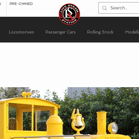
S
PRE-OWNED
Locomotives
Passenger Cars
Rolling Stock
Modell