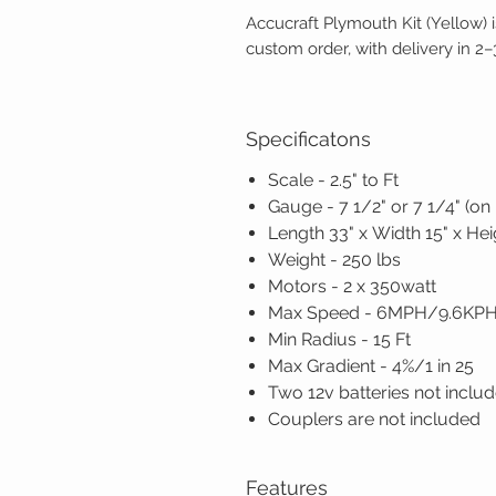
Accucraft Plymouth Kit (Yellow) i
custom order, with delivery in 2
Specificatons
Scale - 2.5" to Ft
Gauge - 7 1/2" or 7 1/4" (on
Length 33" x Width 15" x Hei
Weight - 250 lbs
Motors - 2 x 350watt
Max Speed - 6MPH/9.6KP
Min Radius - 15 Ft
Max Gradient - 4%/1 in 25
Two 12v batteries not inclu
Couplers are not included
Features