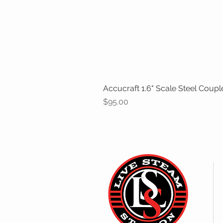
Accucraft 1.6" Scale Steel Couple
Price
$95.00