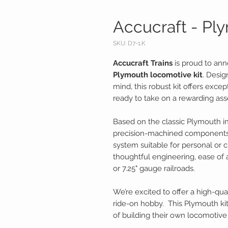
Accucraft - Ply
SKU: D7-1.K
Accucraft Trains
is proud to an
Plymouth locomotive kit
. Desig
mind, this robust kit offers excep
ready to take on a rewarding ass
Based on the classic Plymouth ind
precision-machined components, 
system suitable for personal or c
thoughtful engineering, ease of 
or 7.25" gauge railroads.
We’re excited to offer a high-qual
ride-on hobby. This Plymouth kit 
of building their own locomotive 