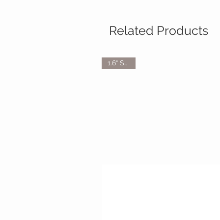
Related Products
1.6“ Scale