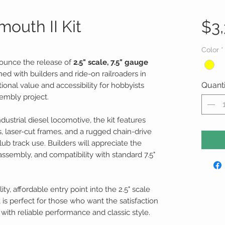
mouth II Kit
$3,
Color
*
nounce the release of
2.5" scale, 7.5" gauge
ned with builders and ride-on railroaders in
Quanti
tional value and accessibility for hobbyists
embly project.
ustrial diesel locomotive, the kit features
laser-cut frames, and a rugged chain-drive
lub track use. Builders will appreciate the
assembly, and compatibility with standard 7.5"
ity, affordable entry point into the 2.5" scale
is perfect for those who want the satisfaction
with reliable performance and classic style.