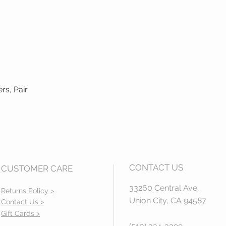
rs, Pair
Quick View
CONTACT US
CUSTOMER CARE
33260 Central Ave.
Returns Policy >
Union City, CA 94587
Contact Us >
Gift Cards >