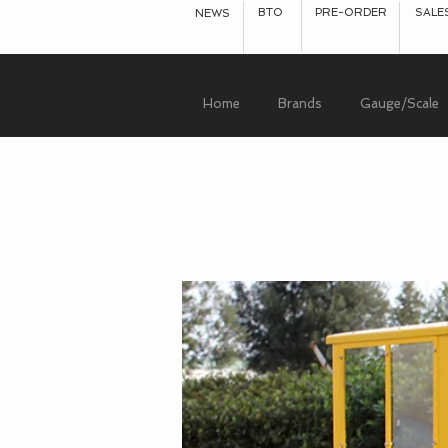
BTO
PRE-ORDER
SALE
NEWS
Home
Brands
Gauge/Scale