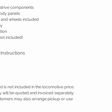
d drive components
body panels
s and wheels included
ey
tion
(not included)
Instructions
nd is not included in the locomotive price.
ry will be quoted and invoiced separately
ustomers may also arrange pickup or use