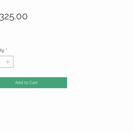
Price
325.00
ty
*
Add to Cart