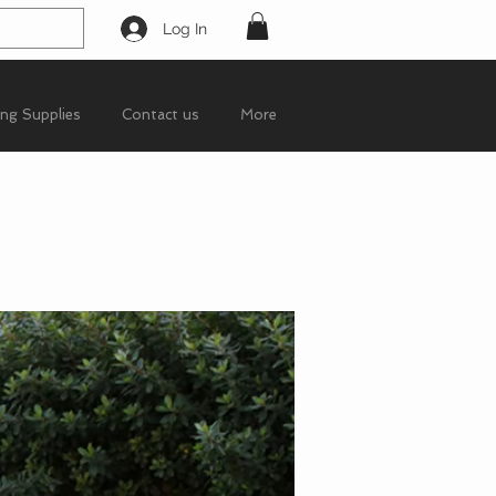
Log In
ing Supplies
Contact us
More