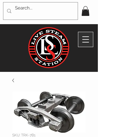
SKU: TRK-7B1