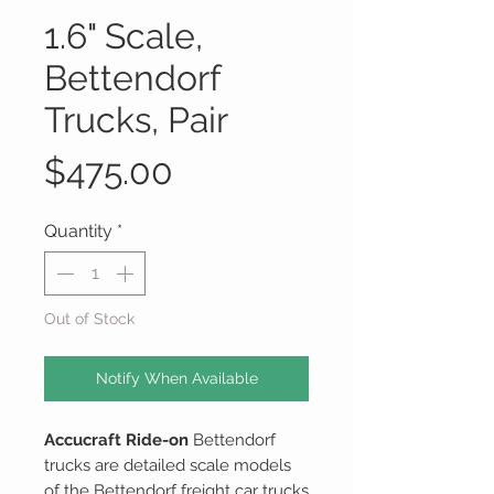
1.6" Scale,
Bettendorf
Trucks, Pair
Price
$475.00
Quantity
*
Out of Stock
Notify When Available
Accucraft Ride-on
Bettendorf
trucks are detailed scale models
of the Bettendorf freight car trucks