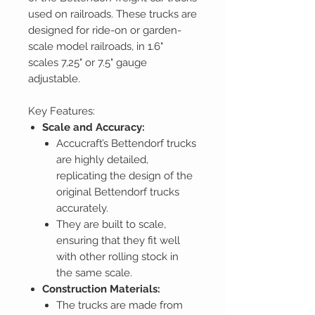
used on railroads. These trucks are
designed for ride-on or garden-
scale model railroads, in 1.6"
scales 7,25" or 7.5" gauge
adjustable.
Key Features:
Scale and Accuracy:
Accucraft’s Bettendorf trucks
are highly detailed,
replicating the design of the
original Bettendorf trucks
accurately.
They are built to scale,
ensuring that they fit well
with other rolling stock in
the same scale.
Construction Materials:
The trucks are made from