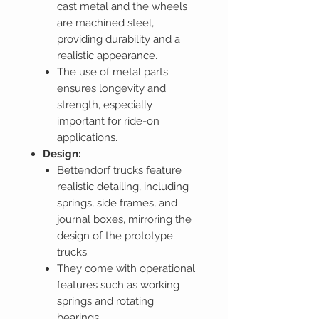
cast metal and the wheels
are machined steel,
providing durability and a
realistic appearance.
The use of metal parts
ensures longevity and
strength, especially
important for ride-on
applications.
Design:
Bettendorf trucks feature
realistic detailing, including
springs, side frames, and
journal boxes, mirroring the
design of the prototype
trucks.
They come with operational
features such as working
springs and rotating
bearings.