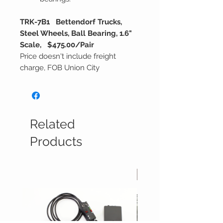
TRK-7B1 Bettendorf Trucks,
Steel Wheels, Ball Bearing, 1.6"
Scale, $475.00/Pair
Price doesn't include freight
charge, FOB Union City
Related
Products
In Stock