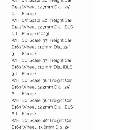
WH
1.5" Scale, 40" Freight Car
B154
Wheel, 12.7mm Dia., .25"
0
Flange
WH
1.5" Scale, 40" Freight Car
B154
Wheel, 12.7mm Dia., IBLS
0-I
Flange (2023)
WH
1.6" Scale, 33" Freight Car
B163
Wheel, 11.2mm Dia., .25"
3
Flange
WH
1.6" Scale, 33" Freight Car
B163
Wheel, 11.2mm Dia., IBLS
3-I
Flange
WH
1.6" Scale, 36" Freight Car
B163
Wheel, 12.2mm Dia., .25"
6
Flange
WH
1.6" Scale, 36" Freight Car
B163
Wheel, 12.2mm Dia., IBLS
6-I
Flange
WH
1.6" Scale, 40" Freight Car
B164
Wheel, .13.6mm Dia., 25"