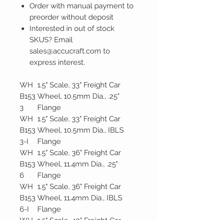
Order with manual payment to
preorder without deposit
Interested in out of stock
SKUS? Email
sales@accucraft.com to
express interest.
WH
1.5" Scale, 33" Freight Car
B153
Wheel, 10.5mm Dia., .25"
3
Flange
WH
1.5" Scale, 33" Freight Car
B153
Wheel, 10.5mm Dia., IBLS
3-I
Flange
WH
1.5" Scale, 36" Freight Car
B153
Wheel, 11.4mm Dia., .25"
6
Flange
WH
1.5" Scale, 36" Freight Car
B153
Wheel, 11.4mm Dia., IBLS
6-I
Flange