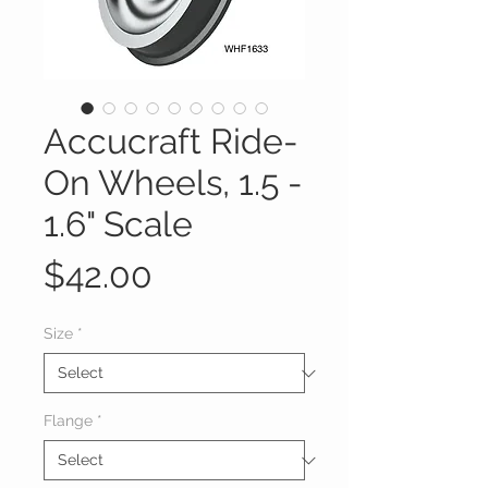
Accucraft Ride-
On Wheels, 1.5 -
1.6" Scale
Price
$42.00
Size
*
Flange
*