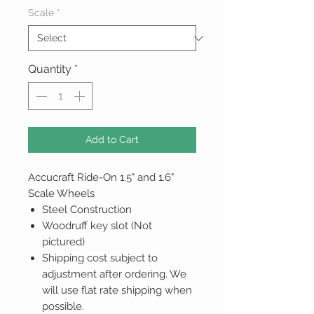
Scale
*
Quantity
*
Add to Cart
Accucraft Ride-On 1.5" and 1.6"
Scale Wheels
Steel Construction
Woodruff key slot (Not
pictured)
Shipping cost subject to
adjustment after ordering. We
will use flat rate shipping when
possible.