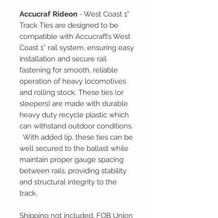
Accucraf Rideon
- West Coast 1”
Track Ties are designed to be
compatible with Accucraft’s West
Coast 1” rail system, ensuring easy
installation and secure rail
fastening for smooth, reliable
operation of heavy locomotives
and rolling stock. These ties (or
sleepers) are made with durable
heavy duty recycle plastic which
can withstand outdoor conditions.
With added lip, these ties can be
well secured to the ballast while
maintain proper gauge spacing
between rails, providing stability
and structural integrity to the
track.
Shipping not included. FOB Union