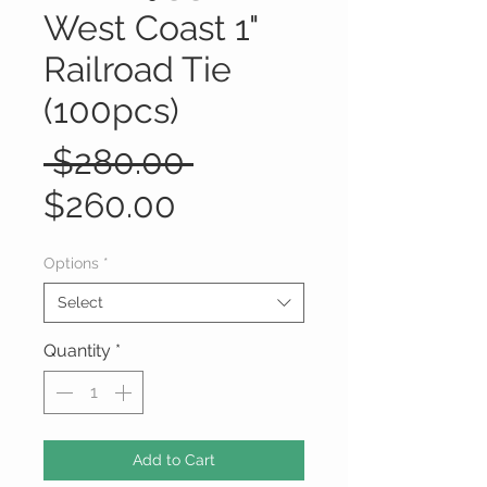
West Coast 1"
Railroad Tie
(100pcs)
Regular
 $280.00 
Sale
Price
$260.00
Price
Options
*
Select
Quantity
*
Add to Cart