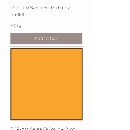
TCP-022 Santa Fe, Red (1 oz.
bottle)
Price
$7.19
Add to Cart
TCP-021 Santa Fe, Yellow (1 oz.