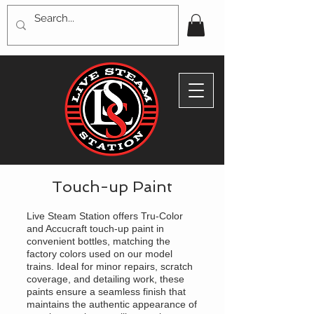
Touch-up Paint
Live Steam Station offers Tru-Color
and Accucraft touch-up paint in
convenient bottles, matching the
factory colors used on our model
trains. Ideal for minor repairs, scratch
coverage, and detailing work, these
paints ensure a seamless finish that
maintains the authentic appearance of