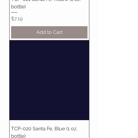
bottle)
Price
$7.19
Add to Cart
TCP-020 Santa Fe, Blue (1 oz.
bottle)