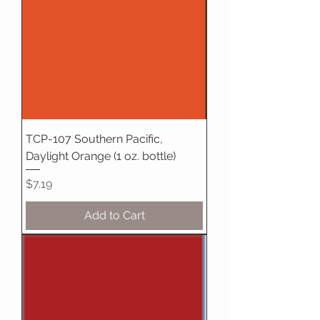
TCP-107 Southern Pacific,
Daylight Orange (1 oz. bottle)
Price
$7.19
Add to Cart