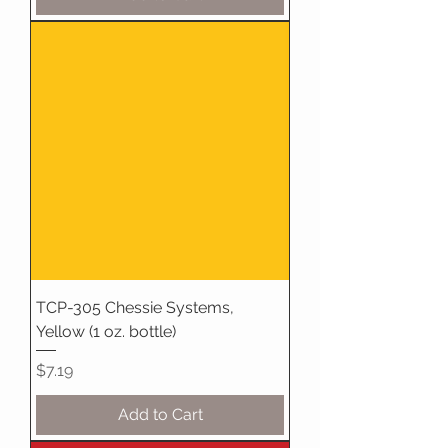
TCP-305 Chessie Systems,
Yellow (1 oz. bottle)
Price
$7.19
Add to Cart