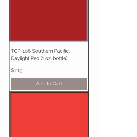
TCP-106 Southern Pacific,
Daylight Red (1 oz. bottle)
Price
$7.19
Add to Cart