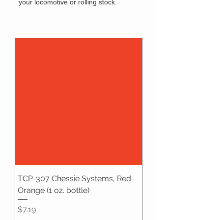
your locomotive or rolling stock.
TCP-307 Chessie Systems, Red-
Orange (1 oz. bottle)
Price
$7.19