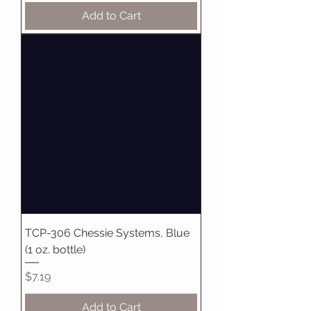
Add to Cart
TCP-306 Chessie Systems, Blue
(1 oz. bottle)
Price
$7.19
Add to Cart