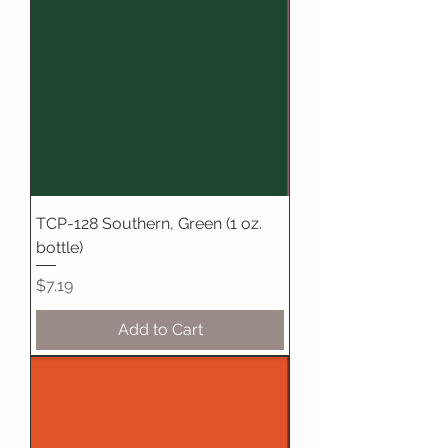
TCP-128 Southern, Green (1 oz.
bottle)
Price
$7.19
Add to Cart