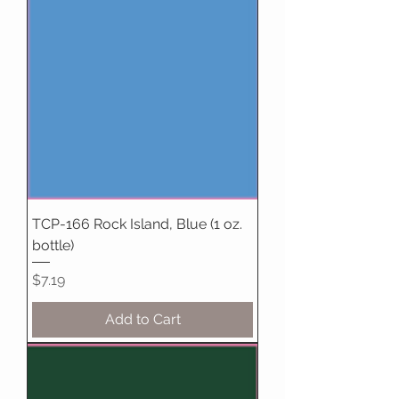
TCP-166 Rock Island, Blue (1 oz.
bottle)
Price
$7.19
Add to Cart