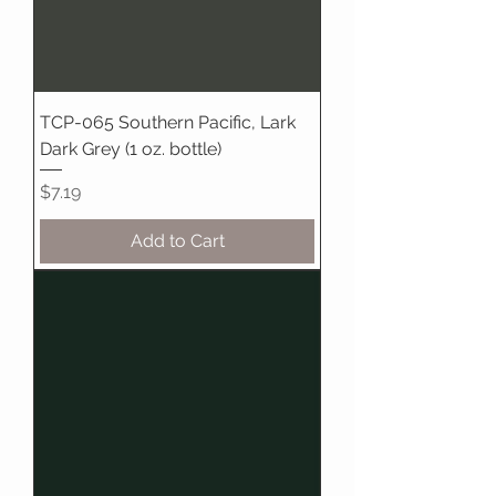
TCP-065 Southern Pacific, Lark
Dark Grey (1 oz. bottle)
Price
$7.19
Add to Cart