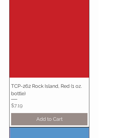
TCP-262 Rock Island, Red (1 oz.
bottle)
Price
$7.19
Add to Cart