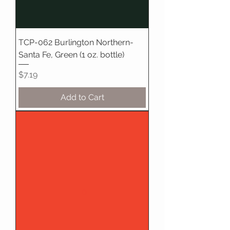
TCP-062 Burlington Northern-
Santa Fe, Green (1 oz. bottle)
Price
$7.19
Add to Cart