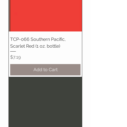
TCP-066 Southern Pacific,
Scarlet Red (1 oz. bottle)
Price
$7.19
Add to Cart