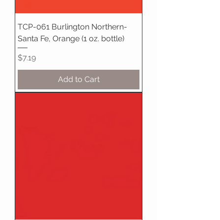
TCP-061 Burlington Northern-
Santa Fe, Orange (1 oz. bottle)
Price
$7.19
Add to Cart