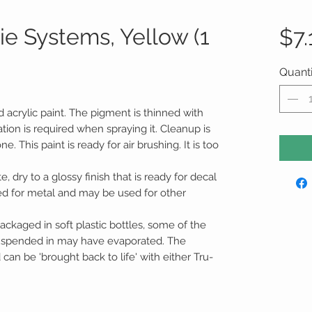
e Systems, Yellow (1
$7.
Quanti
d acrylic paint. The pigment is thinned with
tion is required when spraying it. Cleanup is
 This paint is ready for air brushing. It is too
te, dry to a glossy finish that is ready for decal
ed for metal and may be used for other
ackaged in soft plastic bottles, some of the
suspended in may have evaporated. The
an be 'brought back to life' with either Tru-