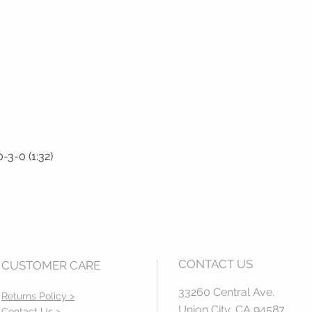
3-0 (1:32)
Quick View
CONTACT US
CUSTOMER CARE
33260 Central Ave.
Returns Policy >
Union City, CA 94587
Contact Us >