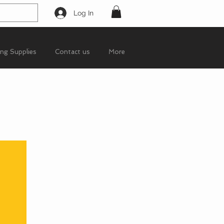
Log In
ing Supplies
Contact us
More