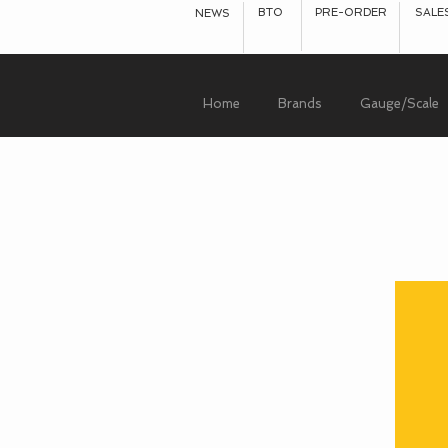
BTO
PRE-ORDER
SALE
NEWS
Home
Brands
Gauge/Scale