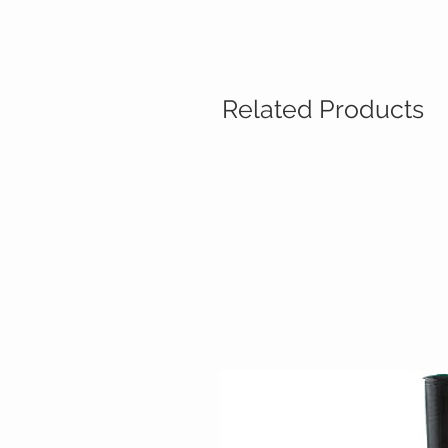
Related Products