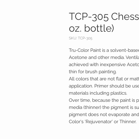
TCP-305 Chessi
oz. bottle)
SKU: TCP-305
Tru-Color Paint is a solvent-base
Acetone and other media. Ventila
achieved with inexpensive Acetone.
thin for brush painting.
All colors that are not flat or mat
application. Primer should be us
materials including plastics.
Over time, because the paint is p
media (thinner) the pigment is 
pigment does not evaporate and c
Color's 'Rejuvenator' or Thinner.