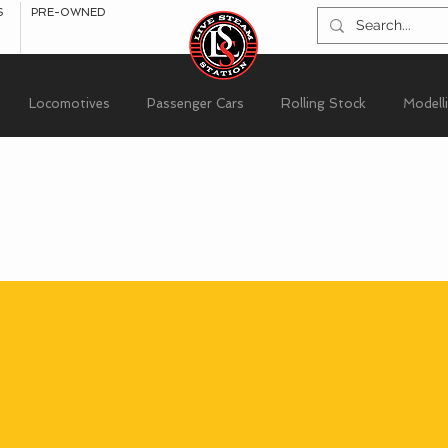
S
PRE-OWNED
Locomotives
Passenger Cars
Rolling Stock
Modell