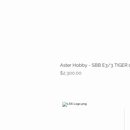
Aster Hobby - SBB E3/3 TIGER 0-
Price
$2,300.00