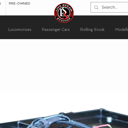
S
PRE-OWNED
Locomotives
Passenger Cars
Rolling Stock
Modell