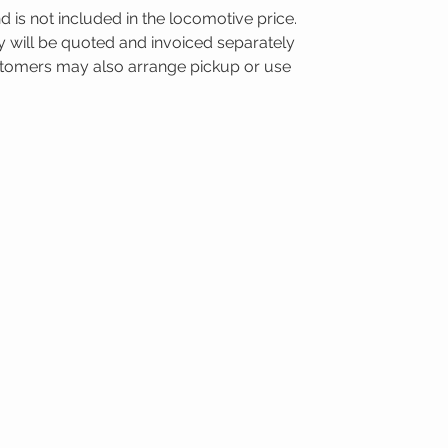
nd is not included in the locomotive price.
ry will be quoted and invoiced separately
ustomers may also arrange pickup or use