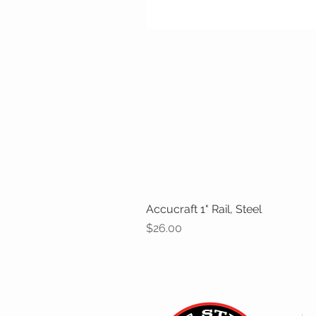
Accucraft 1" Rail, Steel
Price
$26.00