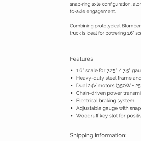
snap-ring axle configuration, al
to-axle engagement.
Combining prototypical Blomberg
truck is ideal for powering 1.6" s
Features
1.6" scale for 7.25" / 7.5" ga
Heavy-duty steel frame and
Dual 24V motors (350W + 2
Chain-driven power transmi
Electrical braking system
Adjustable gauge with snap
Woodruff key slot for positi
Shipping Information: