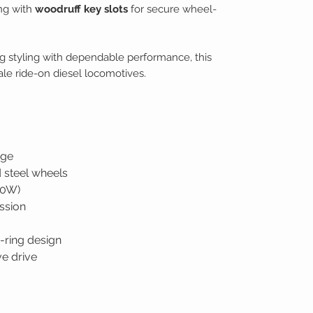
ong with
woodruff key slots
for secure wheel-
 styling with dependable performance, this
cale ride-on diesel locomotives.
uge
 steel wheels
50W)
ssion
-ring design
ve drive