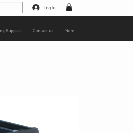
Log In
ing Supplies
Contact us
More