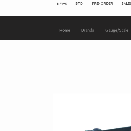
BTO
PRE-ORDER
SALE
NEWS
Home
Brands
Gauge/Scale