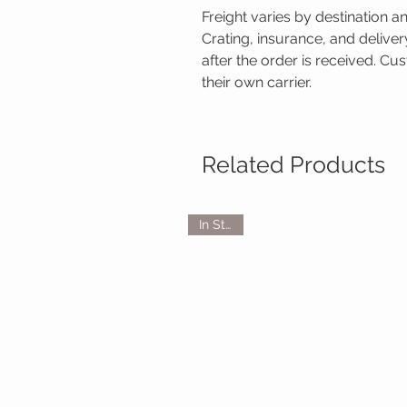
Freight varies by destination a
Crating, insurance, and delive
after the order is received. C
their own carrier.
Related Products
In Stock