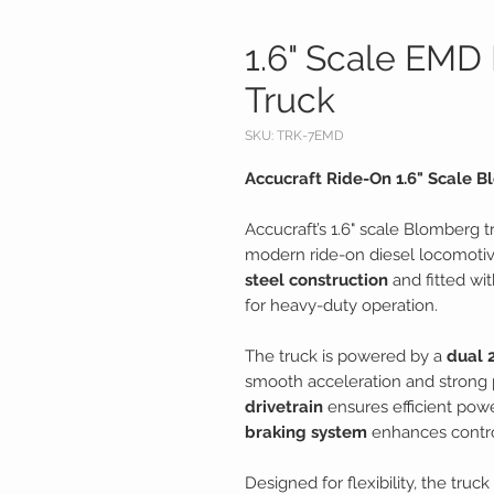
1.6" Scale EMD
Truck
SKU: TRK-7EMD
Accucraft Ride-On 1.6" Scale 
Accucraft’s 1.6" scale Blomberg t
modern ride-on diesel locomotive
steel construction
and fitted wi
for heavy-duty operation.
The truck is powered by a
dual 
smooth acceleration and strong 
drivetrain
ensures efficient powe
braking system
enhances control
Designed for flexibility, the truc