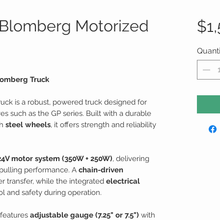
 Blomberg Motorized
$1
Quanti
Blomberg Truck
ruck is a robust, powered truck designed for
s such as the GP series. Built with a durable
th
steel wheels
, it offers strength and reliability
24V motor system (350W + 250W)
, delivering
pulling performance. A
chain-driven
r transfer, while the integrated
electrical
 and safety during operation.
k features
adjustable gauge (7.25" or 7.5")
with