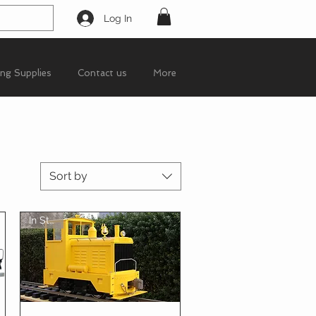
Log In
ing Supplies
Contact us
More
Sort by
In Stock