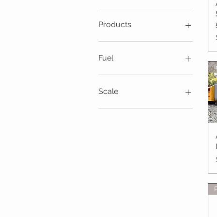
$20
$6,995
Products
Locomotives
Fuel
Live Steam
Scale
7 1/4" & 7 1/2" Gauge