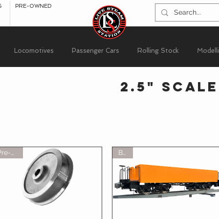
S
PRE-OWNED
Locomotives
Passenger Cars
Rolling Stock
Modell
2.5" Scale
Pre-Sale
BOT