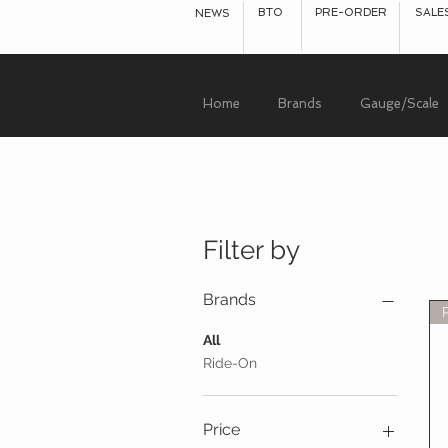
BTO
PRE-ORDER
SALE
NEWS
Home
Brands
Gauge/Scale
Filter by
Brands
All
Ride-On
Price