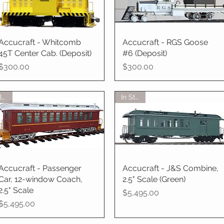
Accucraft - Whitcomb
Quick View
Accucraft - RGS Goose
Quick View
45T Center Cab. (Deposit)
#6 (Deposit)
Price
Price
$300.00
$300.00
BTO
In Stock
Accucraft - Passenger
Quick View
Accucraft - J&S Combine,
Quick View
Car, 12-window Coach,
2.5" Scale (Green)
2.5" Scale
Price
$5,495.00
Price
$5,495.00