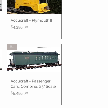
Accucraft - Plymouth II
Quick View
Price
$4,395.00
BTO
Accucraft - Passenger
Quick View
Cars, Combine, 2.5" Scale
Price
$5,495.00