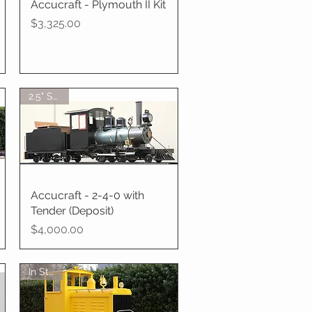
Accucraft - Plymouth II Kit
Quick View
Price
$3,325.00
2.5" Scale
Accucraft - 2-4-0 with
Quick View
Tender (Deposit)
Price
$4,000.00
In Stock