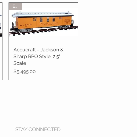
BTO
Accucraft - Jackson &
Quick View
Sharp RPO Style, 2.5"
Scale
Price
$5,495.00
STAY CONNECTED