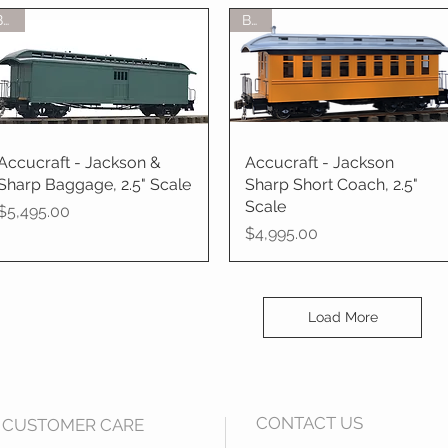
BTO
BTO
Accucraft - Jackson &
Quick View
Accucraft - Jackson
Quick View
Sharp Baggage, 2.5" Scale
Sharp Short Coach, 2.5"
Scale
Price
$5,495.00
Price
$4,995.00
Load More
CONTACT US
CUSTOMER CARE