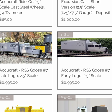
Accucraft Ride-On 2.5"
Quick View
Excursion Car - Short
Quick View
Scale Cast Steel Wheels,
Version (2.5" Scale,
5.4"Diameter
7.25"/7.5" Gauge) - Deposit
Price
Price
$85.00
$1,000.00
In Stock
In Stock
Accucraft - RGS Goose #7
Quick View
Accucraft - RGS Goose #7
Quick View
Late Logo, 2.5" Scale
Early Logo, 2.5" Scale
Price
Price
$6,995.00
$6,995.00
Pre-Order
Pre-Order