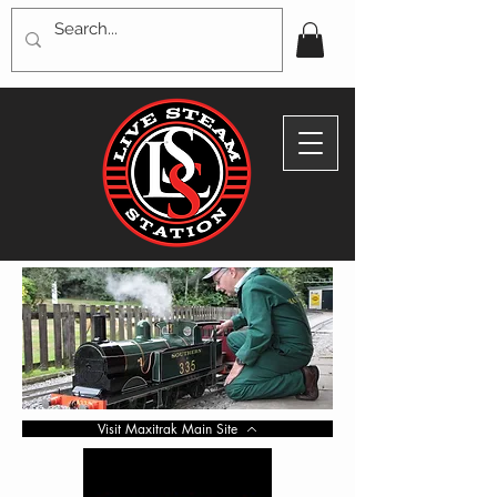
Visit Maxitrak Main Site