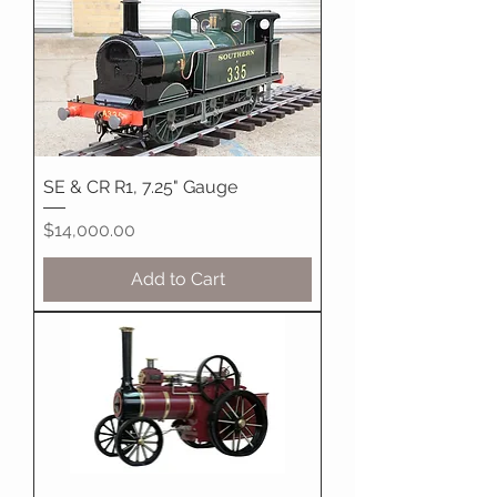
SE & CR R1, 7.25" Gauge
Price
$14,000.00
Add to Cart