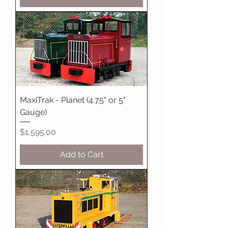
MaxiTrak - Planet (4.75" or 5"
Gauge)
Price
$1,595.00
Add to Cart