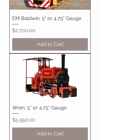
EM Baldwin, 5" or 4.75" Gauge
Price
$2,700.00
Add to Cart
Wren, 5" or 4.75" Gauge
Price
$5,950.00
Add to Cart