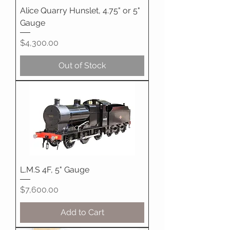
Alice Quarry Hunslet, 4.75" or 5"
Gauge
Price
$4,300.00
Out of Stock
L.M.S 4F, 5" Gauge
Price
$7,600.00
Add to Cart