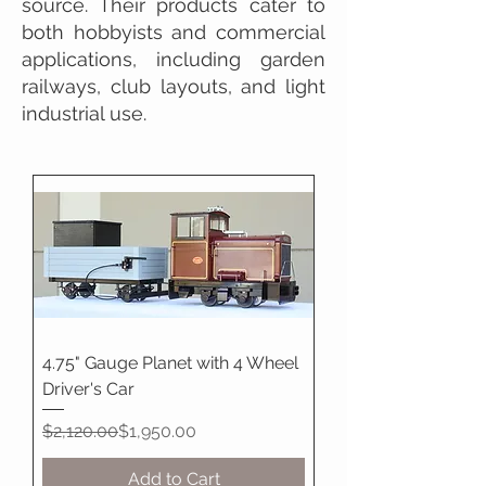
source. Their products cater to
both hobbyists and commercial
applications, including garden
railways, club layouts, and light
industrial use.
4.75" Gauge Planet with 4 Wheel
Driver's Car
Regular Price
Sale Price
$2,120.00
$1,950.00
Add to Cart