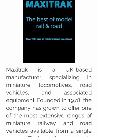
Maxitrak is a UK-based
manufacturer specializing in
miniature locomotives, road
vehicles, and associated
equipment. Founded in 1978, the
company has grown to offer one
of the most extensive ranges of
miniature railway and road
vehicles available from a single