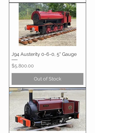
J94 Austerity 0-6-0, 5" Gauge
Price
$5,800.00
Out of Stock