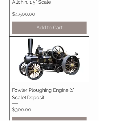
Allchin, 1.5" Scale
Price
$4,500.00
Add to Cart
Fowler Ploughing Engine (1"
Scale) Deposit
Price
$300.00
Pre-Order