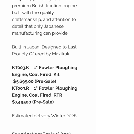
premium British traction engine
built with the quality,
craftsmanship, and attention to
detail that only Japanese
manufacturing can provide.
Built in Japan. Designed to Last.
Proudly Offered by Maxitrak.
KT003.K 1" Fowler Ploughing
Engine, Coal Fired, Kit
$5,695.00 (Pre-Sale)
KT003.R 1" Fowler Ploughing
Engine, Coal Fired, RTR
$7,49500 (Pre-Sale)
Estimated delivery Winter 2026