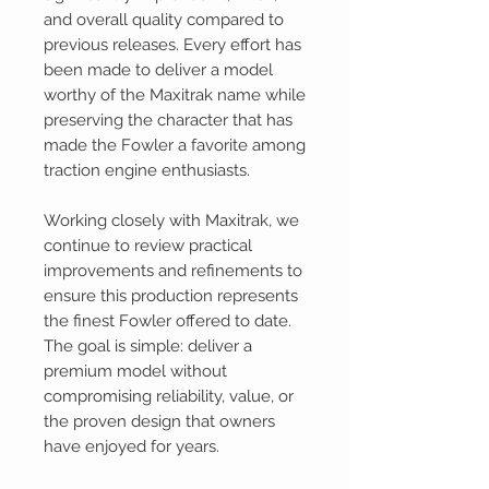
and overall quality compared to
previous releases. Every effort has
been made to deliver a model
worthy of the Maxitrak name while
preserving the character that has
made the Fowler a favorite among
traction engine enthusiasts.
Working closely with Maxitrak, we
continue to review practical
improvements and refinements to
ensure this production represents
the finest Fowler offered to date.
The goal is simple: deliver a
premium model without
compromising reliability, value, or
the proven design that owners
have enjoyed for years.