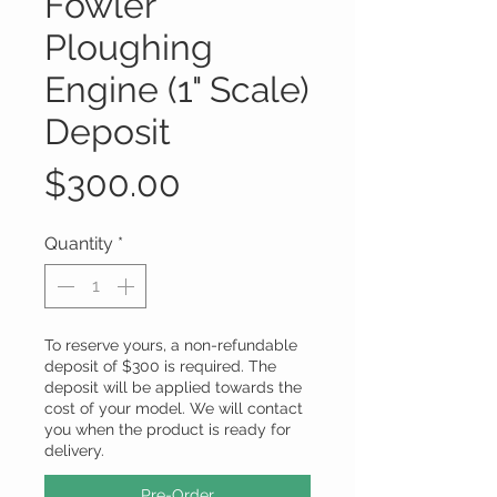
Fowler
Ploughing
Engine (1" Scale)
Deposit
Price
$300.00
Quantity
*
To reserve yours, a non-refundable
deposit of $300 is required. The
deposit will be applied towards the
cost of your model. We will contact
you when the product is ready for
delivery.
Pre-Order