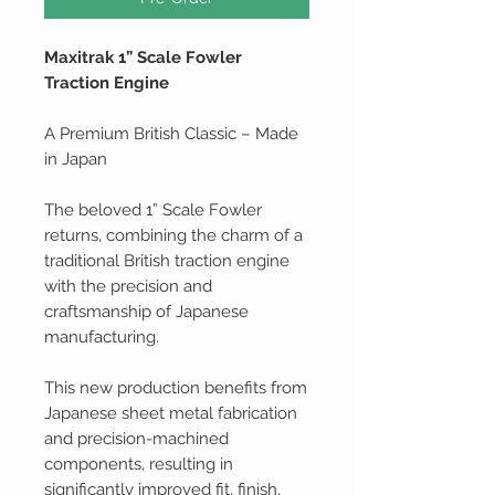
Maxitrak 1” Scale Fowler
Traction Engine
A Premium British Classic – Made
in Japan
The beloved 1” Scale Fowler
returns, combining the charm of a
traditional British traction engine
with the precision and
craftsmanship of Japanese
manufacturing.
This new production benefits from
Japanese sheet metal fabrication
and precision-machined
components, resulting in
significantly improved fit, finish,