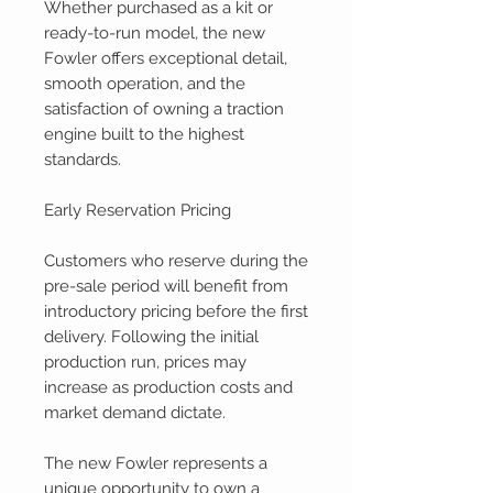
Whether purchased as a kit or
ready-to-run model, the new
Fowler offers exceptional detail,
smooth operation, and the
satisfaction of owning a traction
engine built to the highest
standards.
Early Reservation Pricing
Customers who reserve during the
pre-sale period will benefit from
introductory pricing before the first
delivery. Following the initial
production run, prices may
increase as production costs and
market demand dictate.
The new Fowler represents a
unique opportunity to own a