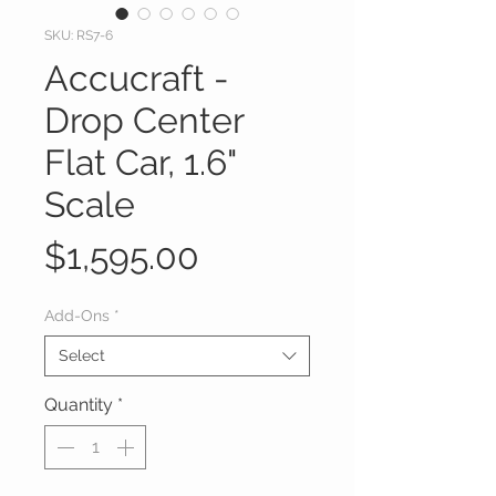
SKU: RS7-6
Accucraft -
Drop Center
Flat Car, 1.6"
Scale
Price
$1,595.00
Add-Ons
*
Select
Quantity
*