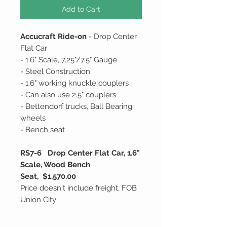
Add to Cart
Accucraft Ride-on
- Drop Center
Flat Car
- 1.6" Scale, 7.25"/7.5" Gauge
- Steel Construction
- 1.6" working knuckle couplers
- Can also use 2.5" couplers
- Bettendorf trucks, Ball Bearing
wheels
- Bench seat
RS7-6 Drop Center Flat Car, 1.6"
Scale, Wood Bench
Seat, $1,570.00
Price doesn't include freight, FOB
Union City