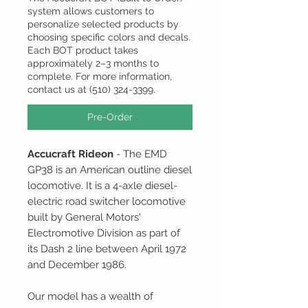
system allows customers to
personalize selected products by
choosing specific colors and decals.
Each BOT product takes
approximately 2–3 months to
complete. For more information,
contact us at (510) 324-3399.
Pre-Order
Accucraft Rideon
- The EMD
GP38 is an American outline diesel
locomotive. It is a 4-axle diesel-
electric road switcher locomotive
built by General Motors'
Electromotive Division as part of
its Dash 2 line between April 1972
and December 1986.
Our model has a wealth of