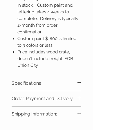
in stock. Custom paint and
lettering takes 4 weeks to
complete. Delivery is typically
2-month from order
confirmation.
Custom paint $1800 is limited
to 3 colors or less.
Price includes wood crate,
doesn't include freight, FOB
Union City
Specifications
Gauge - 7 1/2" or 7 1/4"
Order, Payment and Delivery
Length - 91.5" (2320mm)
Width - 17.5" (440mm)
Custom-Built Model:
A non-
Shipping Information:
Height - 26" (655mm)
refundable deposit of
$2000
is
Weight - 440+ lbs w/
required at the time of
Freight varies by destination and
4 batteries (200kg)