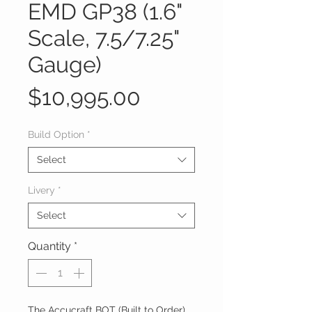
EMD GP38 (1.6"
Scale, 7.5/7.25"
Gauge)
Price
$10,995.00
Build Option
*
Select
Livery
*
Select
Quantity
*
The Accucraft BOT (Built to Order)