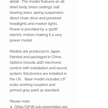
detail. The model features an all
steel body, brass castings, ball
bearing axles, spring suspension,
direct chain drive and prewired
headlights and marker lights.
Power is provided by 4 350W
electric motors making it a very
power model.
Models are produced in Japan.
Painted and packaged in China.
Options include 4QD electronic
control with installation and sound
system. Electronics are installed in
the US. Base model includes 1.6"
scale working couplers and
primed grey paint as standard.
Please note:
GP40/GP38 sub-assemblies are