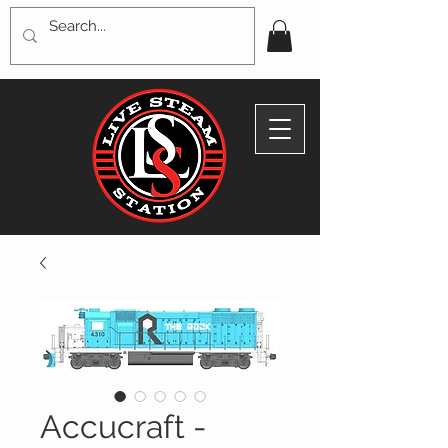
Accucraft -