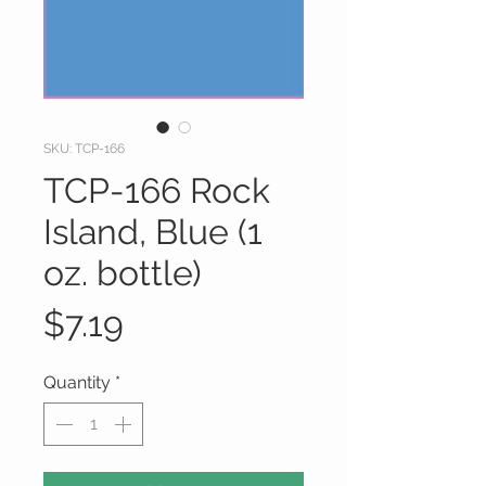
SKU: TCP-166
TCP-166 Rock
Island, Blue (1
oz. bottle)
Price
$7.19
Quantity
*