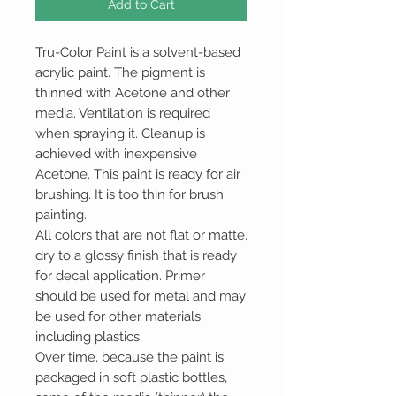
Add to Cart
Tru-Color Paint is a solvent-based
acrylic paint. The pigment is
thinned with Acetone and other
media. Ventilation is required
when spraying it. Cleanup is
achieved with inexpensive
Acetone. This paint is ready for air
brushing. It is too thin for brush
painting.
All colors that are not flat or matte,
dry to a glossy finish that is ready
for decal application. Primer
should be used for metal and may
be used for other materials
including plastics.
Over time, because the paint is
packaged in soft plastic bottles,