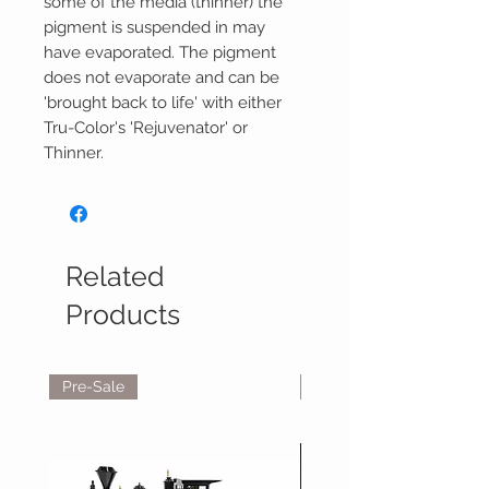
some of the media (thinner) the
pigment is suspended in may
have evaporated. The pigment
does not evaporate and can be
'brought back to life' with either
Tru-Color's 'Rejuvenator' or
Thinner.
Related
Products
Pre-Sale
Reservations