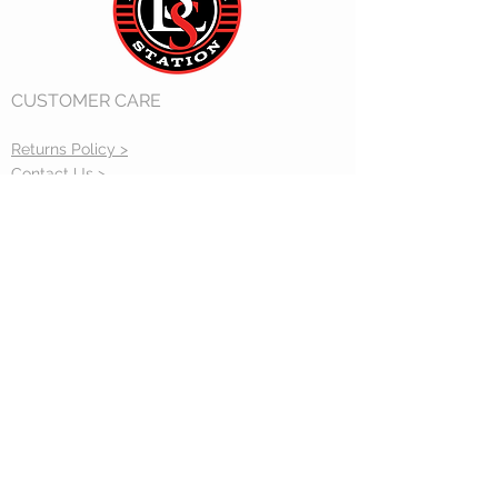
CUSTOMER CARE
Returns Policy >
Contact Us >
Gift Cards >
CONTACT US
sales@accucraft.com
STAY CONNECTED
33260 Central Ave. Union City, CA 94587
(510) 324-3399