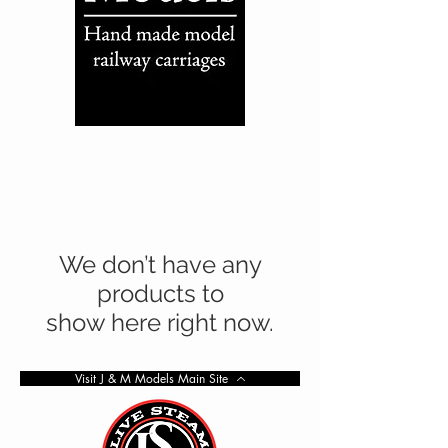
We don’t have any
products to
show here right now.
Visit J & M Models Main Site