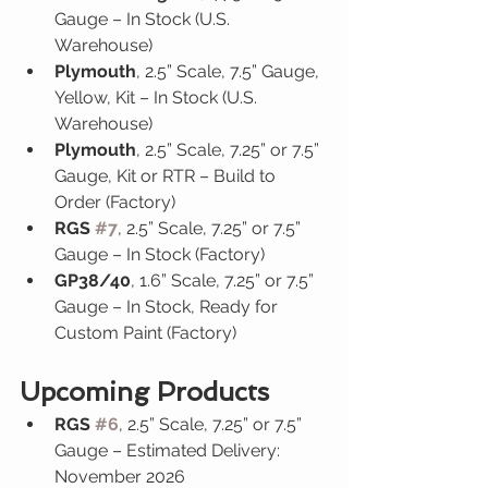
Gauge – In Stock (U.S. 
Warehouse)
Plymouth
, 2.5” Scale, 7.5” Gauge, 
Yellow, Kit – In Stock (U.S. 
Warehouse)
Plymouth
, 2.5” Scale, 7.25” or 7.5” 
Gauge, Kit or RTR – Build to 
Order (Factory)
RGS 
#7
, 2.5” Scale, 7.25” or 7.5” 
Gauge – In Stock (Factory)
GP38/40
, 1.6” Scale, 7.25” or 7.5” 
Gauge – In Stock, Ready for 
Custom Paint (Factory)
Upcoming Products
RGS 
#6
, 2.5” Scale, 7.25” or 7.5” 
Gauge – Estimated Delivery: 
November 2026