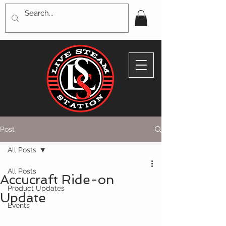
Post
All Posts
All Posts
Accucraft Ride-on
Product Updates
Update
Events