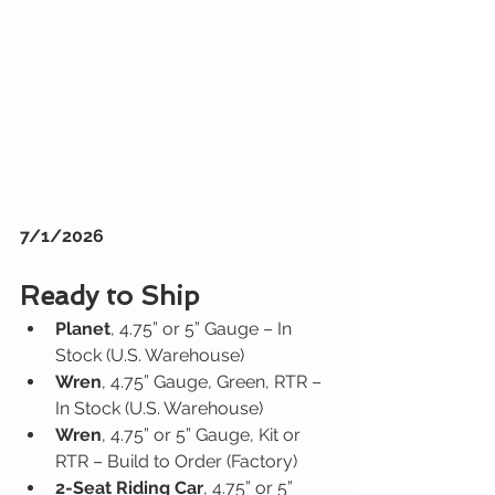
7/1/2026
Ready to Ship
Planet
, 4.75” or 5” Gauge – In 
Stock (U.S. Warehouse)
Wren
, 4.75” Gauge, Green, RTR – 
In Stock (U.S. Warehouse)
Wren
, 4.75” or 5” Gauge, Kit or 
RTR – Build to Order (Factory)
2-Seat Riding Car
, 4.75” or 5” 