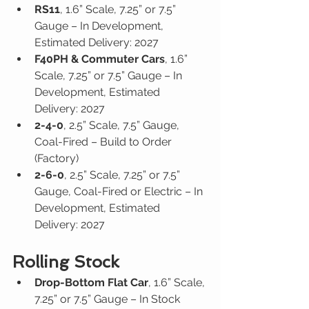
RS11
, 1.6” Scale, 7.25” or 7.5” 
Gauge – In Development, 
Estimated Delivery: 2027
F40PH & Commuter Cars
, 1.6” 
Scale, 7.25” or 7.5” Gauge – In 
Development, Estimated 
Delivery: 2027
2-4-0
, 2.5” Scale, 7.5” Gauge, 
Coal-Fired – Build to Order 
(Factory)
2-6-0
, 2.5” Scale, 7.25” or 7.5” 
Gauge, Coal-Fired or Electric – In 
Development, Estimated 
Delivery: 2027
Rolling Stock
Drop-Bottom Flat Car
, 1.6” Scale, 
7.25” or 7.5” Gauge – In Stock 