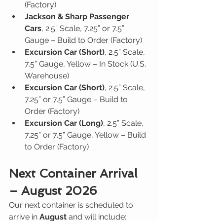
(Factory)
Jackson & Sharp Passenger 
Cars
, 2.5” Scale, 7.25” or 7.5” 
Gauge – Build to Order (Factory)
Excursion Car (Short)
, 2.5” Scale, 
7.5” Gauge, Yellow – In Stock (U.S. 
Warehouse)
Excursion Car (Short)
, 2.5” Scale, 
7.25” or 7.5” Gauge – Build to 
Order (Factory)
Excursion Car (Long)
, 2.5” Scale, 
7.25” or 7.5” Gauge, Yellow – Build 
to Order (Factory)
Next Container Arrival 
– August 2026
Our next container is scheduled to 
arrive in 
August
 and will include: