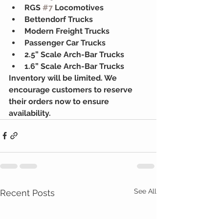
RGS 
#7
 Locomotives
Bettendorf Trucks
Modern Freight Trucks
Passenger Car Trucks
2.5” Scale Arch-Bar Trucks
1.6” Scale Arch-Bar Trucks
Inventory will be limited. We 
encourage customers to reserve 
their orders now to ensure 
availability.
See All
Recent Posts