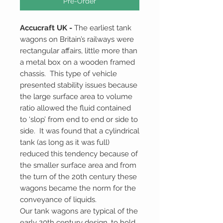
Pre-Order
Accucraft UK -
The earliest tank
wagons on Britain’s railways were
rectangular affairs, little more than
a metal box on a wooden framed
chassis. This type of vehicle
presented stability issues because
the large surface area to volume
ratio allowed the fluid contained
to ‘slop’ from end to end or side to
side. It was found that a cylindrical
tank (as long as it was full)
reduced this tendency because of
the smaller surface area and from
the turn of the 20th century these
wagons became the norm for the
conveyance of liquids.
Our tank wagons are typical of the
early 20th century design, to hold