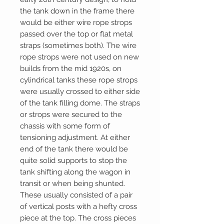
the tank down in the frame there
would be either wire rope strops
passed over the top or flat metal
straps (sometimes both). The wire
rope strops were not used on new
builds from the mid 1920s, on
cylindrical tanks these rope strops
were usually crossed to either side
of the tank filling dome. The straps
or strops were secured to the
chassis with some form of
tensioning adjustment. At either
end of the tank there would be
quite solid supports to stop the
tank shifting along the wagon in
transit or when being shunted.
These usually consisted of a pair
of vertical posts with a hefty cross
piece at the top. The cross pieces