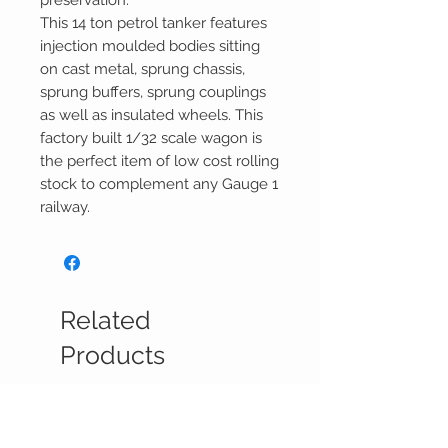
preservation.
This 14 ton petrol tanker features
injection moulded bodies sitting
on cast metal, sprung chassis,
sprung buffers, sprung couplings
as well as insulated wheels. This
factory built 1/32 scale wagon is
the perfect item of low cost rolling
stock to complement any Gauge 1
railway.
Related
Products
Pre-Sale
Reservations