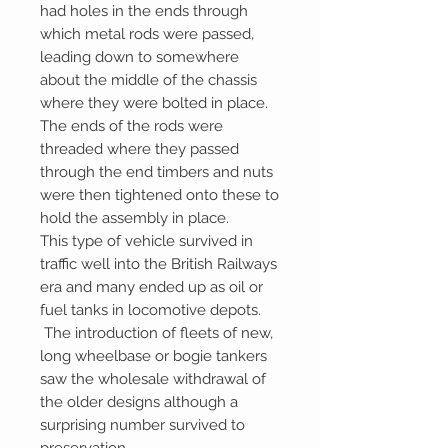
had holes in the ends through
which metal rods were passed,
leading down to somewhere
about the middle of the chassis
where they were bolted in place.
The ends of the rods were
threaded where they passed
through the end timbers and nuts
were then tightened onto these to
hold the assembly in place.
This type of vehicle survived in
traffic well into the British Railways
era and many ended up as oil or
fuel tanks in locomotive depots.
The introduction of fleets of new,
long wheelbase or bogie tankers
saw the wholesale withdrawal of
the older designs although a
surprising number survived to