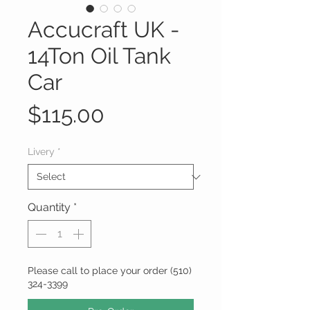
Accucraft UK -
14Ton Oil Tank
Car
Price
$115.00
Livery
*
Quantity
*
Please call to place your order (510)
324-3399