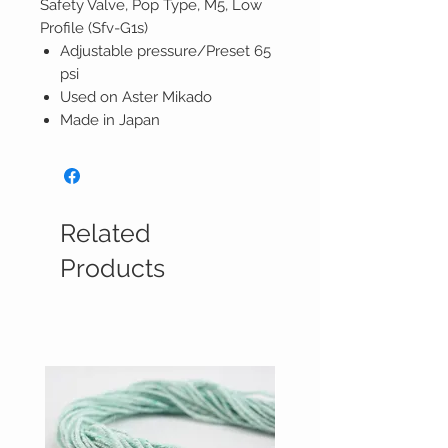
Safety Valve, Pop Type, M5, Low
Profile (Sfv-G1s)
Adjustable pressure/Preset 65
psi
Used on Aster Mikado
Made in Japan
Related
Products