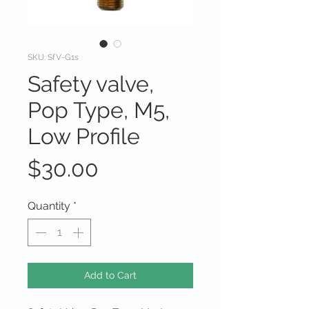
SKU: SfV-G1s
Safety valve,
Pop Type, M5,
Low Profile
Price
$30.00
Quantity
*
Add to Cart