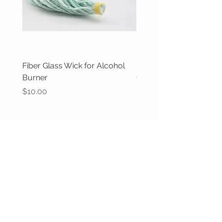
Fiber Glass Wick for Alcohol
Butane gas filler valve,
Burner
Out of stock
Price
$10.00
CUSTOMER CARE
Returns Policy >