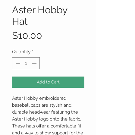
Aster Hobby
Hat
Price
$10.00
Quantity
*
Add to Cart
Aster Hobby embroidered
baseball caps are stylish and
durable headwear featuring the
Aster Hobby logo onto the fabric.
These hats offer a comfortable fit
and a way to show support for the