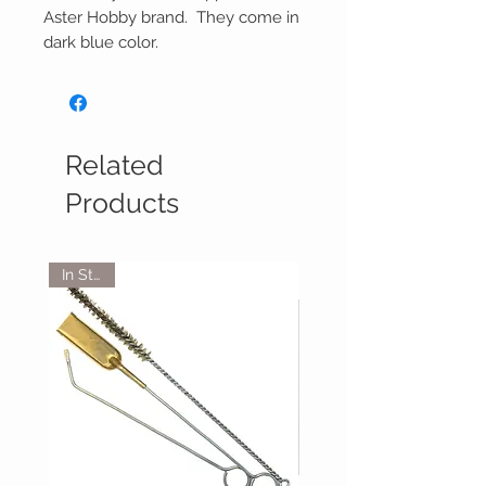
Aster Hobby brand. They come in
dark blue color.
Related
Products
In Stock