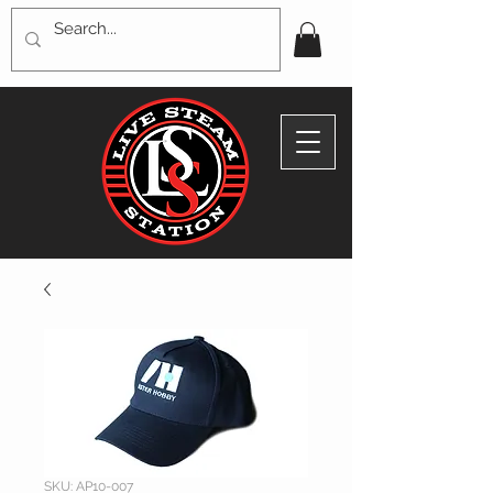
SKU: AP10-007