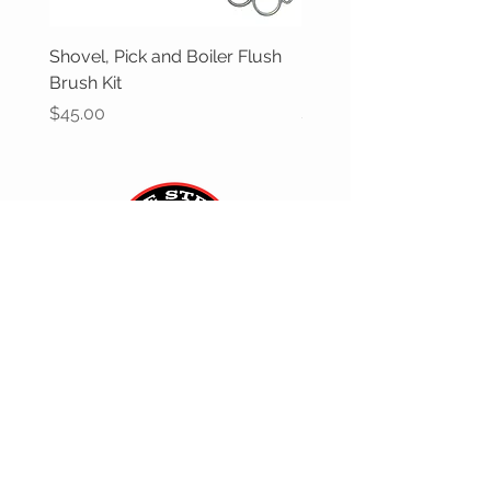
Shovel, Pick and Boiler Flush
Butane gas can adapter
Brush Kit
'Gas One'
Price
Price
$45.00
$12.00
CUSTOMER CARE
Returns Policy >
Contact Us >
Gift Cards >