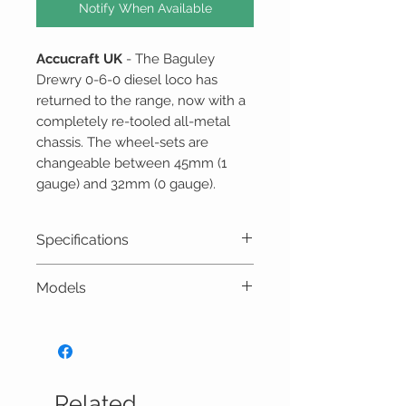
Notify When Available
Accucraft UK
- The Baguley
Drewry 0-6-0 diesel loco has
returned to the range, now with a
completely re-tooled all-metal
chassis. The wheel-sets are
changeable between 45mm (1
gauge) and 32mm (0 gauge).
Specifications
Scale: 16mm to 1 foot (1:19
Models
scale)
Gauge: 45mm or 32mm
E19-1B Baguley Drewry 0-6-
Length: 275mm
0 diesel – Black
Width: 100mm
E19-1BU Baguley Drewry 0-
Height: 158 mm
6-0 diesel – Blue
Related
Power: 0-24V DC