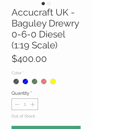
Accucraft UK -
Baguley Drewry
0-6-0 Diesel
(1:19 Scale)
Price
$400.00
Color
*
Quantity
*
Out of Stock