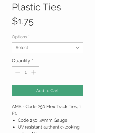
Plastic Ties
Price
$1.75
Options
*
Select
Quantity
*
Add to Cart
AMS - Code 250 Flex Track Ties, 1
Ft.
Code 250, 45mm Gauge
UV resistant authentic-looking