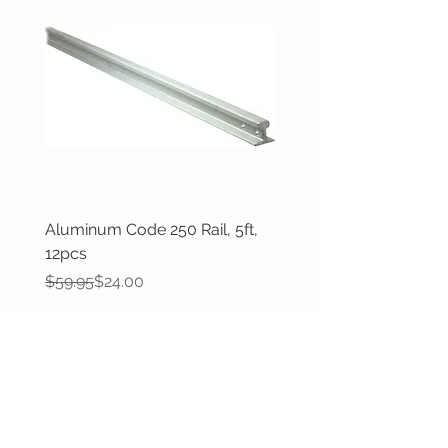
Aluminum Code 250 Rail, 5ft,
12pcs
Regular Price
Sale Price
$59.95
$24.00