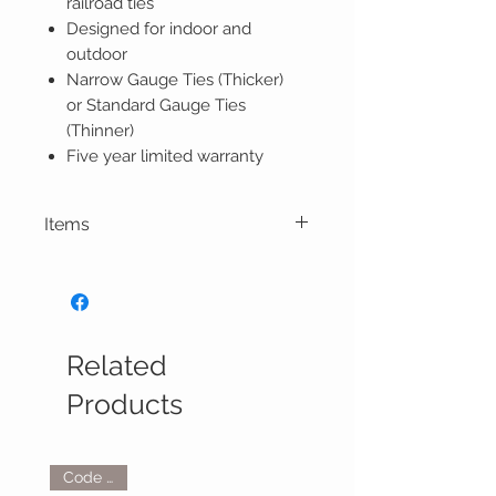
railroad ties
Designed for indoor and
outdoor
Narrow Gauge Ties (Thicker)
or Standard Gauge Ties
(Thinner)
Five year limited warranty
Items
Related
Products
Code 250