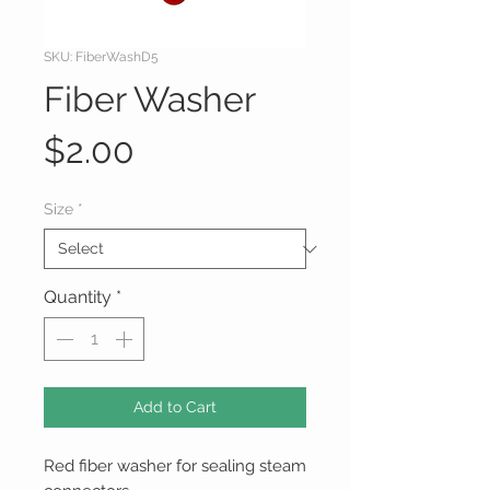
SKU: FiberWashD5
Fiber Washer
Price
$2.00
Size
*
Quantity
*
Add to Cart
Red fiber washer for sealing steam