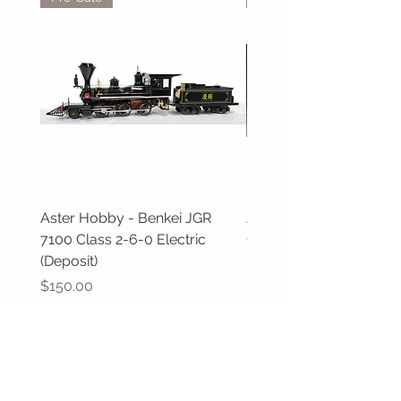
Aster Hobby - Benkei JGR
Aster Hobby - GWR Cas
7100 Class 2-6-0 Electric
Class (Deposit)
(Deposit)
Price
$100.00
Price
$150.00