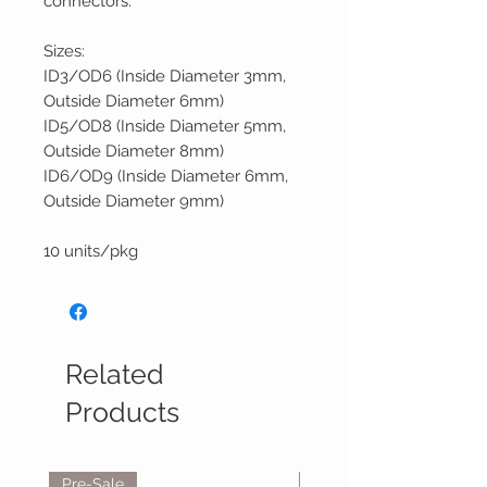
connectors.
Sizes:
ID3/OD6 (Inside Diameter 3mm,
Outside Diameter 6mm)
ID5/OD8 (Inside Diameter 5mm,
Outside Diameter 8mm)
ID6/OD9 (Inside Diameter 6mm,
Outside Diameter 9mm)
10 units/pkg
Related
Products
Pre-Sale
Reservations