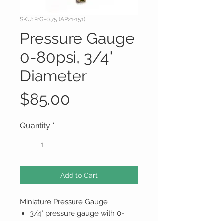
SKU: PrG-0.75 (AP21-151)
Pressure Gauge
0-80psi, 3/4"
Diameter
Price
$85.00
Quantity
*
Add to Cart
Miniature Pressure Gauge
3/4" pressure gauge with 0-