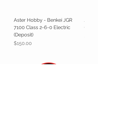
Aster Hobby - Benkei JGR
Aster Hobby - GWR Cas
7100 Class 2-6-0 Electric
Class (Deposit)
(Deposit)
Price
$100.00
Price
$150.00
CUSTOMER CARE
Returns Policy >
Contact Us >
Gift Cards >