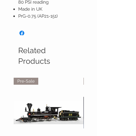
80 PSI reading
Made in UK
PrG-0.75 (AP21-151)
Related
Products
Pre-Sale
Reservations