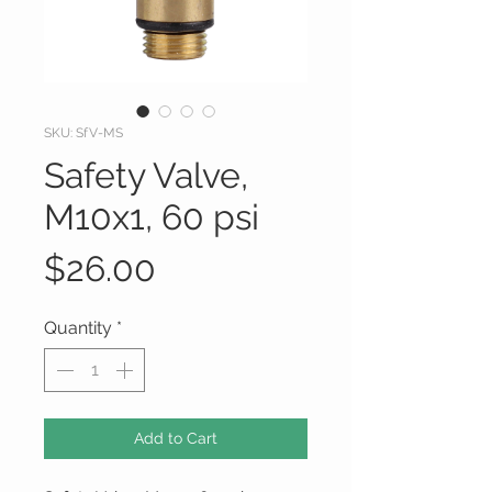
SKU: SfV-MS
Safety Valve,
M10x1, 60 psi
Price
$26.00
Quantity
*
Add to Cart