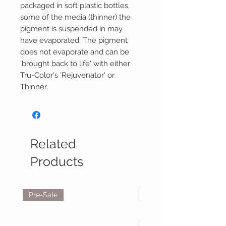
packaged in soft plastic bottles,
some of the media (thinner) the
pigment is suspended in may
have evaporated. The pigment
does not evaporate and can be
'brought back to life' with either
Tru-Color's 'Rejuvenator' or
Thinner.
Related
Products
Pre-Sale
Reservations