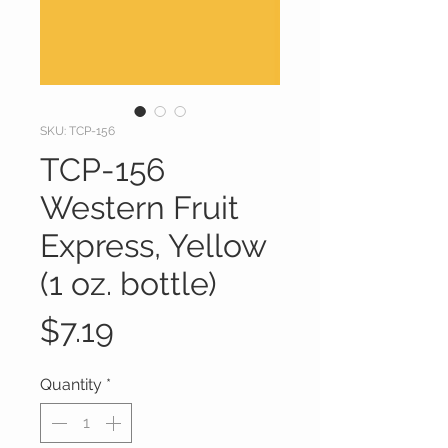
SKU: TCP-156
TCP-156
Western Fruit
Express, Yellow
(1 oz. bottle)
Price
$7.19
Quantity
*