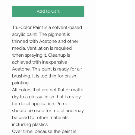
Add to Cart
Tru-Color Paint is a solvent-based
acrylic paint. The pigment is
thinned with Acetone and other
media. Ventilation is required
when spraying it. Cleanup is
achieved with inexpensive
Acetone. This paint is ready for air
brushing. It is too thin for brush
painting.
All colors that are not flat or matte,
dry to a glossy finish that is ready
for decal application. Primer
should be used for metal and may
be used for other materials
including plastics.
Over time, because the paint is