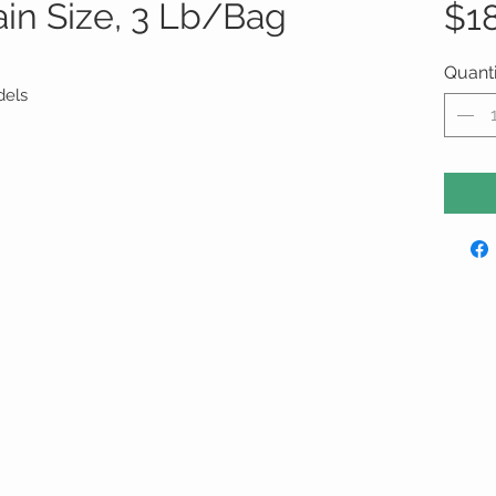
ain Size, 3 Lb/Bag
$1
Quanti
dels