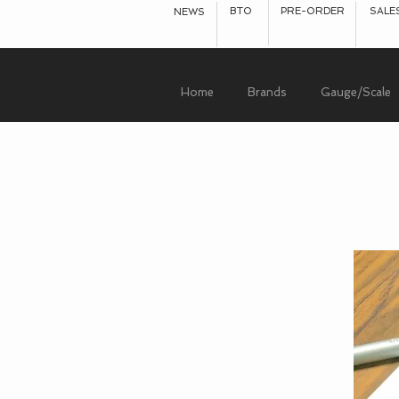
BTO
PRE-ORDER
SALE
NEWS
Home
Brands
Gauge/Scale