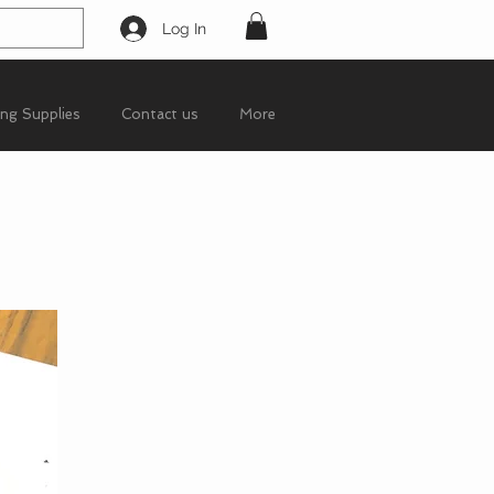
Log In
ing Supplies
Contact us
More