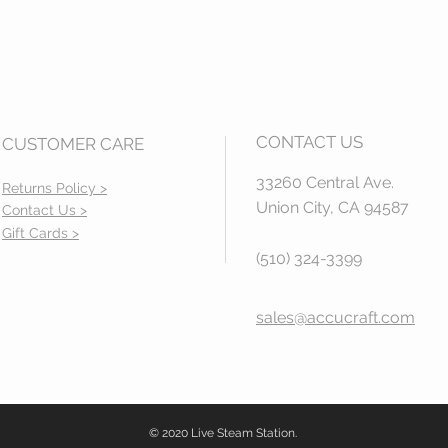
CONTACT US
CUSTOMER CARE
33260 Central Ave.
Returns Policy >
Union City, CA 94587
Contact Us >
Gift Cards >
(510) 324-3399
sales@accucraft.com
© 2020 Live Steam Station.