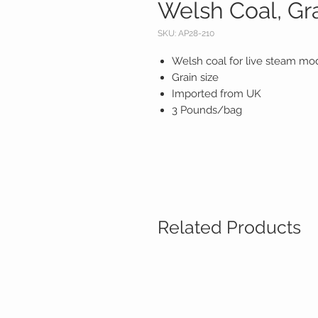
Welsh Coal, Gr
SKU: AP28-210
Welsh coal for live steam mo
Grain size
Imported from UK
3 Pounds/bag
Related Products