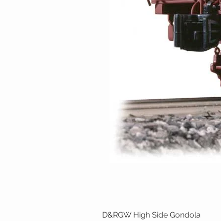
D&RGW High Side Gondola