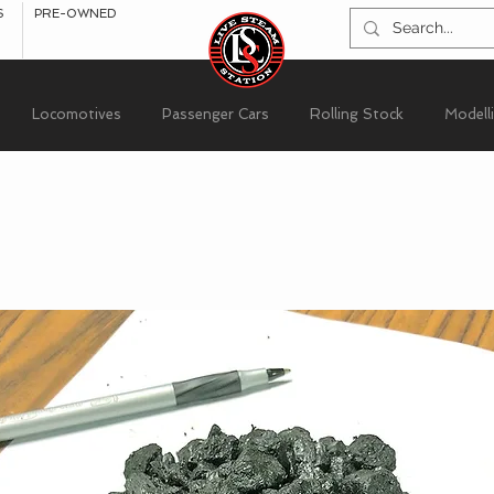
S
PRE-OWNED
Locomotives
Passenger Cars
Rolling Stock
Modell