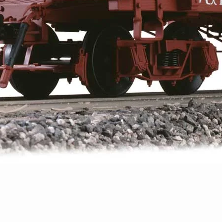
Quick View