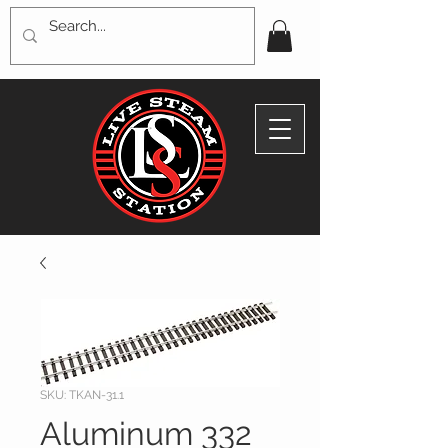
SKU: TKAN-31.1
Aluminum 332