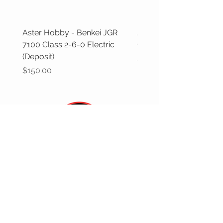
Aster Hobby - Benkei JGR
Aster Hobby - GWR Cas
7100 Class 2-6-0 Electric
Class (Deposit)
(Deposit)
Price
$100.00
Price
$150.00
CUSTOMER CARE
Returns Policy >
Contact Us >
Gift Cards >