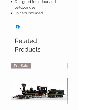
Designed for indoor and
outdoor use
Joiners Included
Related
Products
Pre-Sale
Reservations