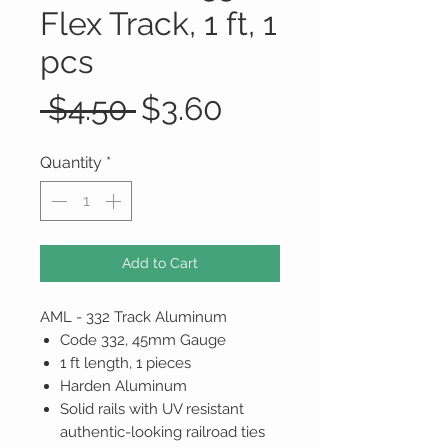
Flex Track, 1 ft, 1
pcs
Regular
Sale
 $4.50 
$3.60
Price
Price
Quantity
*
Add to Cart
AML - 332 Track Aluminum
Code 332, 45mm Gauge
1 ft length, 1 pieces
Harden Aluminum
Solid rails with UV resistant
authentic-looking railroad ties