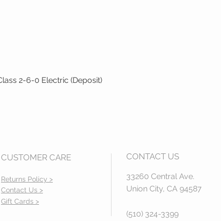
ass 2-6-0 Electric (Deposit)
Quick View
CONTACT US
CUSTOMER CARE
33260 Central Ave.
Returns Policy >
Union City, CA 94587
Contact Us >
Gift Cards >
(510) 324-3399