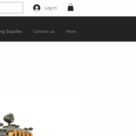
Log In
ing Supplies
Contact us
More