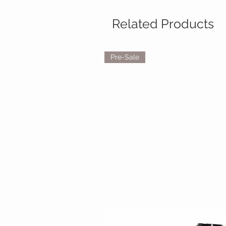
Related Products
Pre-Sale