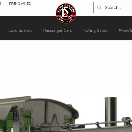
S
PRE-OWNED
Locomotives
Passenger Cars
Rolling Stock
Modell