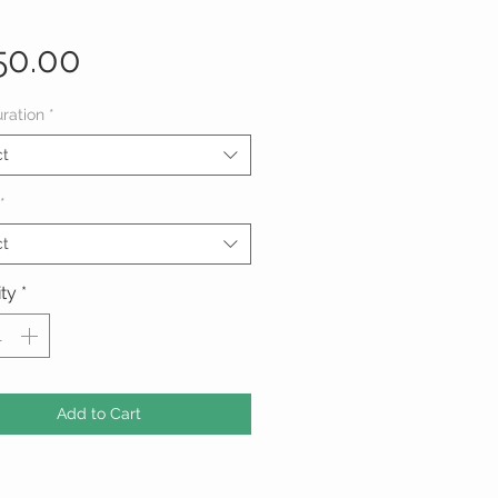
Price
50.00
ration
*
ct
*
ct
ty
*
Add to Cart