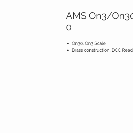
AMS On3/On30 
0
On30, On3 Scale
Brass construction, DCC Ready,