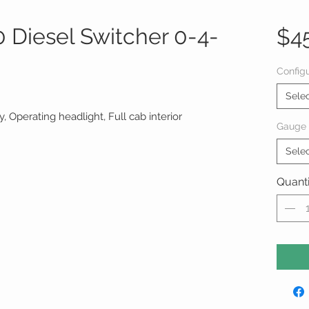
Diesel Switcher 0-4-
$4
Configu
Sele
 Operating headlight, Full cab interior
Gauge
Sele
Quanti