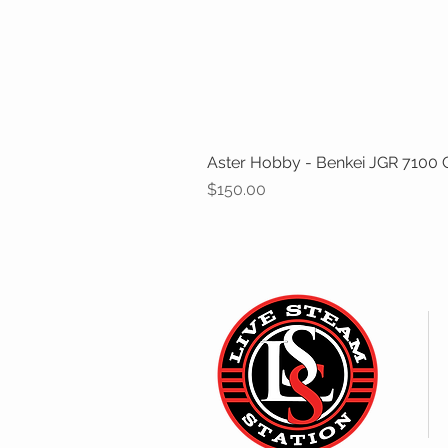
Aster Hobby - Benkei JGR 7100 Cl
Price
$150.00