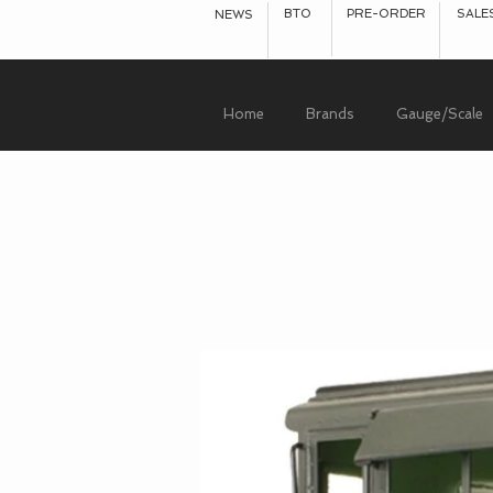
BTO
PRE-ORDER
SALE
NEWS
Home
Brands
Gauge/Scale