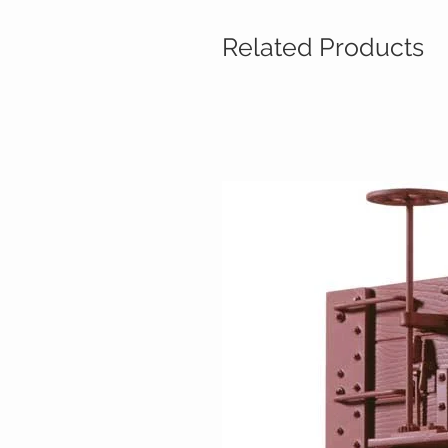
Related Products