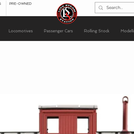
S
PRE-OWNED
Locomotives
Passenger Cars
Rolling Stock
Modell