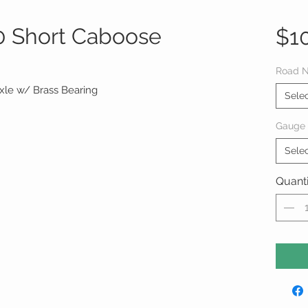
 Short Caboose
$1
Road 
Axle w/ Brass Bearing
Sele
Gauge
Sele
Quanti