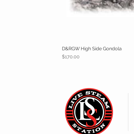
D&RGW High Side Gondola
Price
$170.00