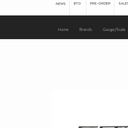
BTO
PRE-ORDER
SALE
NEWS
Home
Brands
Gauge/Scale