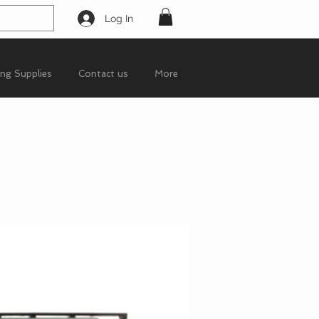
Log In
ing Supplies
Contact us
More