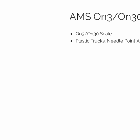
AMS On3/On30
On3/On30 Scale
Plastic Trucks, Needle Point 