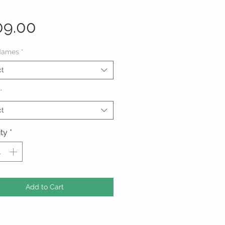
Price
09.00
Names
*
ct
*
ct
ty
*
Add to Cart