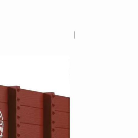
1:20.3 Scale