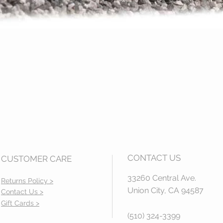
Quick View
CONTACT US
CUSTOMER CARE
33260 Central Ave.
Returns Policy >
Union City, CA 94587
Contact Us >
Gift Cards >
(510) 324-3399