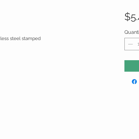
$5
Quanti
ainless steel stamped