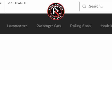
S
PRE-OWNED
Locomotives
Passenger Cars
Rolling Stock
Modell