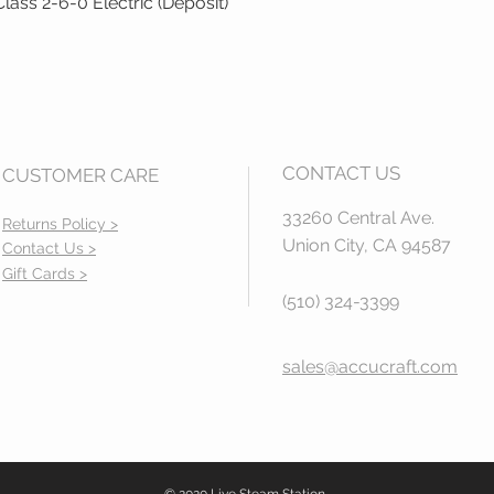
ass 2-6-0 Electric (Deposit)
Quick View
CONTACT US
CUSTOMER CARE
33260 Central Ave.
Returns Policy >
Union City, CA 94587
Contact Us >
Gift Cards >
(510) 324-3399
sales@accucraft.com