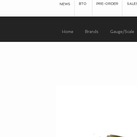
BTO
PRE-ORDER
SALE
NEWS
Home
Brands
Gauge/Scale