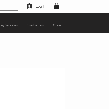
Log In
ing Supplies
Contact us
More