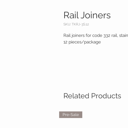
Rail Joiners
SKU: TKRJ-3S.12
Rail joiners for code 332 rail, st
12 pieces/package
Related Products
Pre-Sale