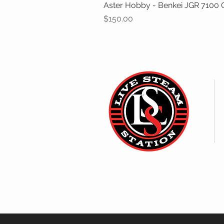
Aster Hobby - Benkei JGR 7100 Cl
Price
$150.00