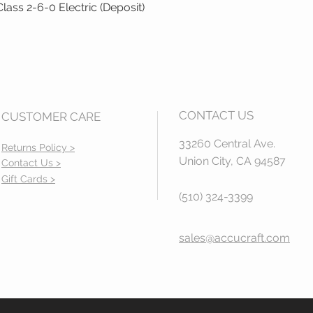
ass 2-6-0 Electric (Deposit)
Quick View
CONTACT US
CUSTOMER CARE
33260 Central Ave.
Returns Policy >
Union City, CA 94587
Contact Us >
Gift Cards >
(510) 324-3399
sales@accucraft.com