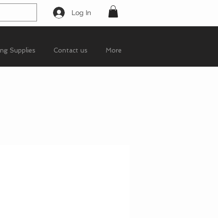
Log In
ing Supplies
Contact us
More