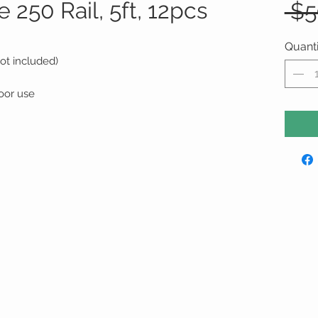
250 Rail, 5ft, 12pcs
 $5
Quanti
ot included)
oor use