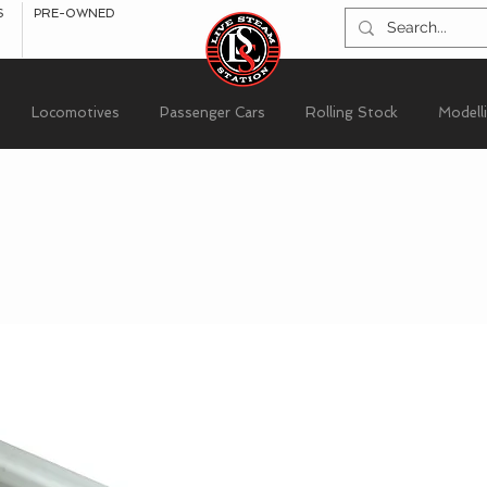
S
PRE-OWNED
Locomotives
Passenger Cars
Rolling Stock
Modell