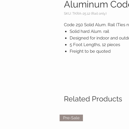
Aluminum Code 
SKU: TKRA-25.12 (Rail only)
Code 250 Solid Alum. Rail (Ties n
Solid hard Alum. rail
Designed for indoor and outd
5 Foot Lengths, 12 pieces
Freight to be quoted
Related Products
Pre-Sale