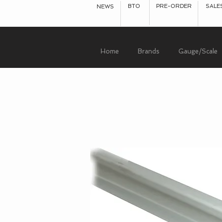
BTO
PRE-ORDER
SALE
NEWS
Home
Brands
Gauge/Scale