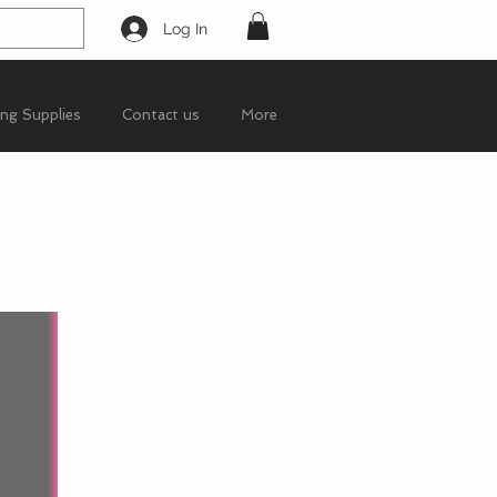
Log In
ing Supplies
Contact us
More