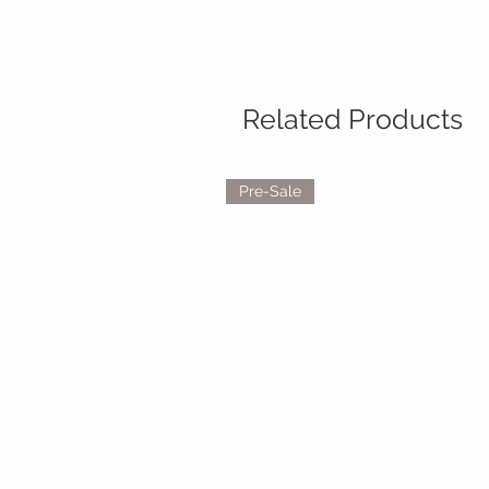
Related Products
Pre-Sale