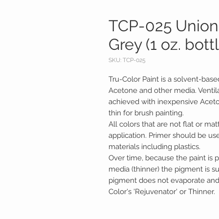
TCP-025 Union 
Grey (1 oz. bott
SKU: TCP-025
Tru-Color Paint is a solvent-base
Acetone and other media. Ventila
achieved with inexpensive Acetone.
thin for brush painting.
All colors that are not flat or mat
application. Primer should be us
materials including plastics.
Over time, because the paint is p
media (thinner) the pigment is 
pigment does not evaporate and c
Color's 'Rejuvenator' or Thinner.