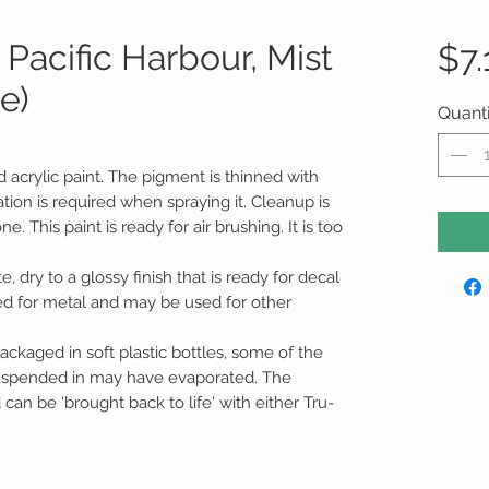
Pacific Harbour, Mist
$7.
le)
Quanti
d acrylic paint. The pigment is thinned with
tion is required when spraying it. Cleanup is
 This paint is ready for air brushing. It is too
te, dry to a glossy finish that is ready for decal
ed for metal and may be used for other
ackaged in soft plastic bottles, some of the
suspended in may have evaporated. The
an be 'brought back to life' with either Tru-