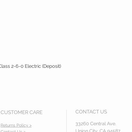
ass 2-6-0 Electric (Deposit)
Quick View
CONTACT US
CUSTOMER CARE
33260 Central Ave.
Returns Policy >
Union City, CA 94587
Contact Us >