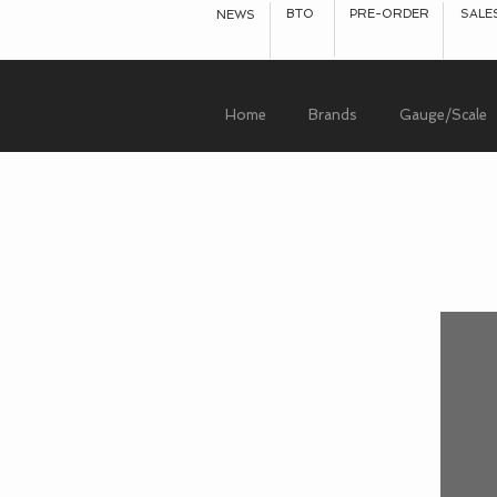
BTO
PRE-ORDER
SALE
NEWS
Home
Brands
Gauge/Scale