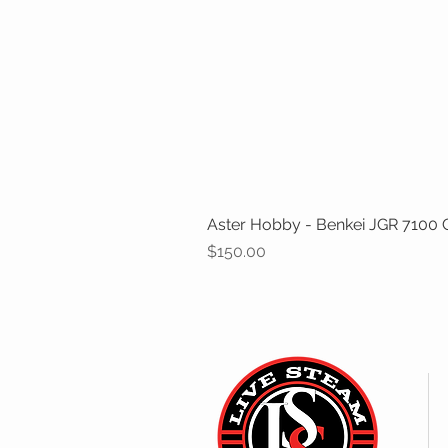
Aster Hobby - Benkei JGR 7100 Cl
Price
$150.00