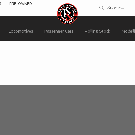
S
PRE-OWNED
Locomotives
Passenger Cars
Rolling Stock
Modell