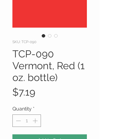
SKU: TCP-090
TCP-090
Vermont, Red (1
oz. bottle)
Price
$7.19
Quantity
*