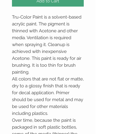
Add to Cart
Tru-Color Paint is a solvent-based
acrylic paint. The pigment is
thinned with Acetone and other
media. Ventilation is required
when spraying it. Cleanup is
achieved with inexpensive
Acetone. This paint is ready for air
brushing. It is too thin for brush
painting.
All colors that are not flat or matte,
dry to a glossy finish that is ready
for decal application. Primer
should be used for metal and may
be used for other materials
including plastics.
Over time, because the paint is
packaged in soft plastic bottles,