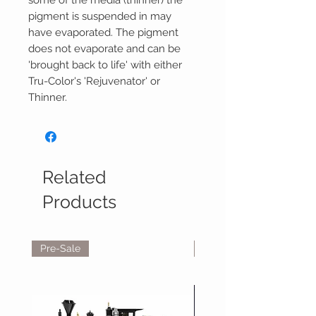
some of the media (thinner) the
pigment is suspended in may
have evaporated. The pigment
does not evaporate and can be
'brought back to life' with either
Tru-Color's 'Rejuvenator' or
Thinner.
Related
Products
Pre-Sale
Reservations