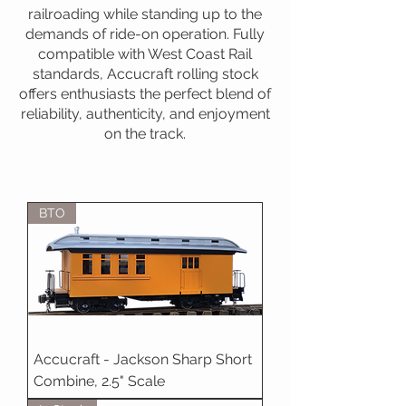
railroading while standing up to the
demands of ride-on operation. Fully
compatible with West Coast Rail
standards, Accucraft rolling stock
offers enthusiasts the perfect blend of
reliability, authenticity, and enjoyment
on the track.
BTO
Accucraft - Jackson Sharp Short
Combine, 2.5" Scale