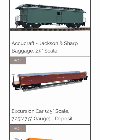
Accucraft - Jackson & Sharp
Baggage, 2.5" Scale
BOT
Excursion Car (2.5" Scale,
7.25"/7.5" Gauge) - Deposit
BOT