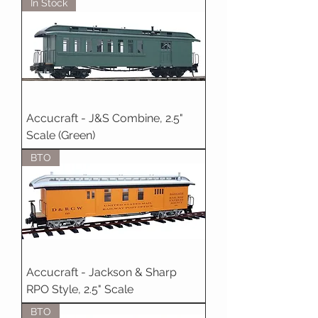
In Stock
Accucraft - J&S Combine, 2.5"
Scale (Green)
BTO
Accucraft - Jackson & Sharp
RPO Style, 2.5" Scale
BTO