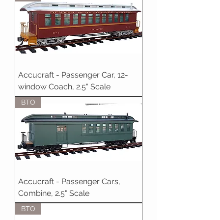
Accucraft - Passenger Car, 12-
window Coach, 2.5" Scale
BTO
Accucraft - Passenger Cars,
Combine, 2.5" Scale
BTO