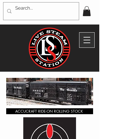
ACCUCRAFT RIDE-ON ROLLING STOCK