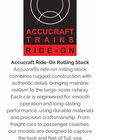
Accucraft Ride-On Rolling Stock
Accucraft’s ride-on rolling stock
combines rugged construction with
authentic detail, bringing mainline
realism to the large-scale railway.
Each car is engineered for smooth
operation and long-lasting
performance, using durable materials
and precision craftsmanship. From
freight cars to passenger coaches,
our models are designed to capture
the look and feel of full-size