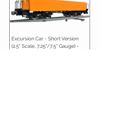
Excursion Car - Short Version
(2.5" Scale, 7.25"/7.5" Gauge) -
Deposit
1.6" Scale
Accucraft - Drop Center Flat Car,
1.6" Scale
In Stock