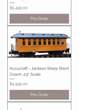
Price
$5,495.00
Pre-Order
Accucraft - Jackson Sharp Short
Coach, 2.5" Scale
Price
$4,995.00
Pre-Order