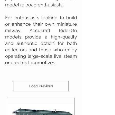
model railroad enthusiasts.
For enthusiasts looking to build
or enhance their own miniature
railway, Accucraft Ride-On
models provide a high-quality
and authentic option for both
collectors and those who enjoy
operating large-scale live steam
or electric locomotives.
Load Previous