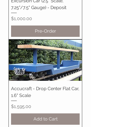
Excursion Car (2.5" Scale,
7.25"/7.5" Gauge) - Deposit
Price
$1,000.00
Pre-Order
Accucraft - Drop Center Flat Car,
1.6" Scale
Price
$1,595.00
Add to Cart