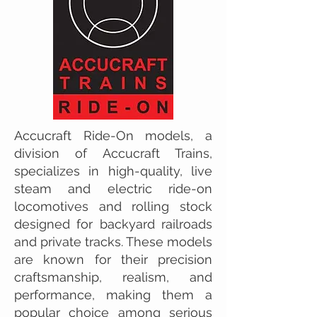
Accucraft Ride-On models, a
division of Accucraft Trains,
specializes in high-quality, live
steam and electric ride-on
locomotives and rolling stock
designed for backyard railroads
and private tracks. These models
are known for their precision
craftsmanship, realism, and
performance, making them a
popular choice among serious