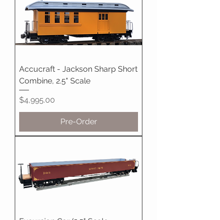
Accucraft - Jackson Sharp Short
Combine, 2.5" Scale
Price
$4,995.00
Pre-Order