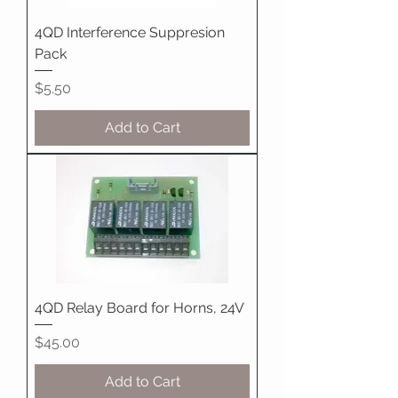
4QD Interference Suppresion
Pack
Price
$5.50
Add to Cart
4QD Relay Board for Horns, 24V
Price
$45.00
Add to Cart