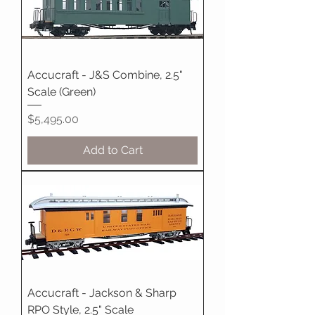
Accucraft - J&S Combine, 2.5"
Scale (Green)
Price
$5,495.00
Add to Cart
Accucraft - Jackson & Sharp
RPO Style, 2.5" Scale