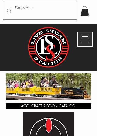
ACCUCRAFT RIDE-ON CATALOG