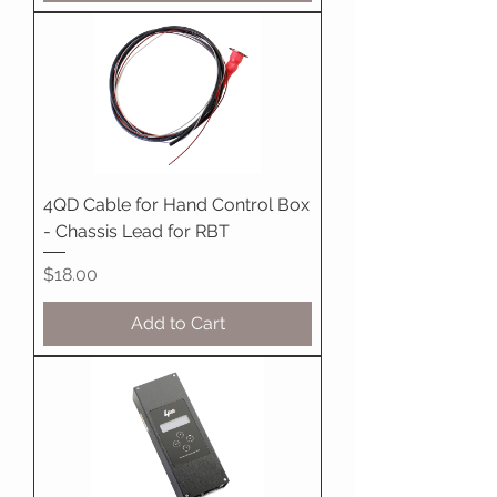
4QD Cable for Hand Control Box
- Chassis Lead for RBT
Price
$18.00
Add to Cart