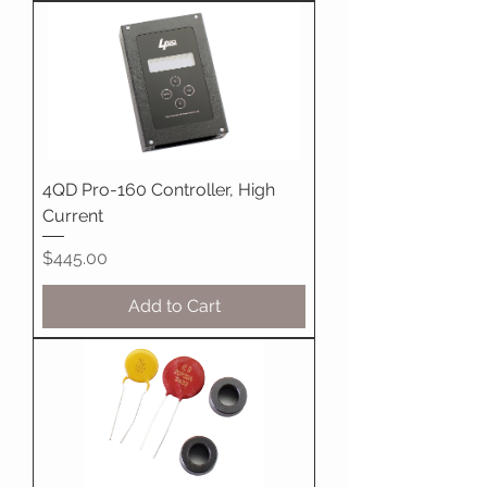
4QD Pro-160 Controller, High
Current
Price
$445.00
Add to Cart