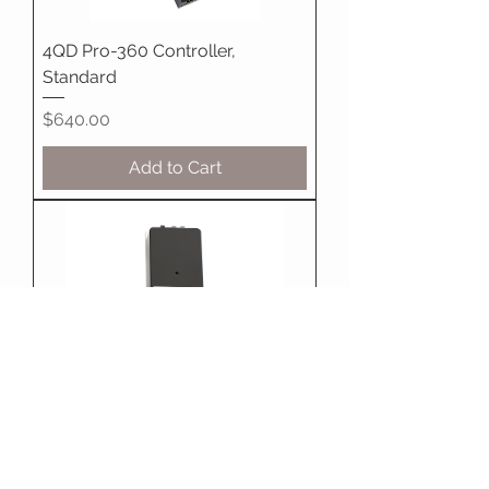
4QD Pro-360 Controller,
Standard
Price
$640.00
Add to Cart
4QD DNO-10 Controller Boxed
Price
$185.00
Add to Cart