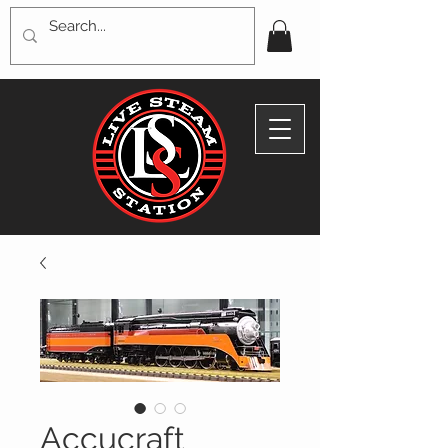
Accucraft