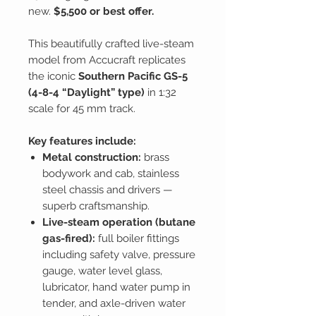
new.
$5,500 or best offer.
This beautifully crafted live-steam
model from Accucraft replicates
the iconic
Southern Pacific GS-5
(4-8-4 “Daylight” type)
in 1:32
scale for 45 mm track.
Key features include:
Metal construction:
brass
bodywork and cab, stainless
steel chassis and drivers —
superb craftsmanship.
Live-steam operation (butane
gas-fired):
full boiler fittings
including safety valve, pressure
gauge, water level glass,
lubricator, hand water pump in
tender, and axle-driven water