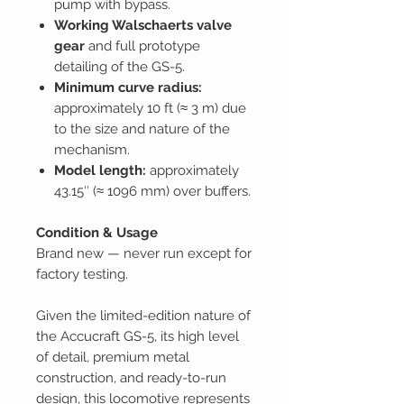
pump with bypass.
Working Walschaerts valve
gear
and full prototype
detailing of the GS-5.
Minimum curve radius:
approximately 10 ft (≈ 3 m) due
to the size and nature of the
mechanism.
Model length:
approximately
43.15″ (≈ 1096 mm) over buffers.
Condition & Usage
Brand new — never run except for
factory testing.
Given the limited-edition nature of
the Accucraft GS-5, its high level
of detail, premium metal
construction, and ready-to-run
design, this locomotive represents