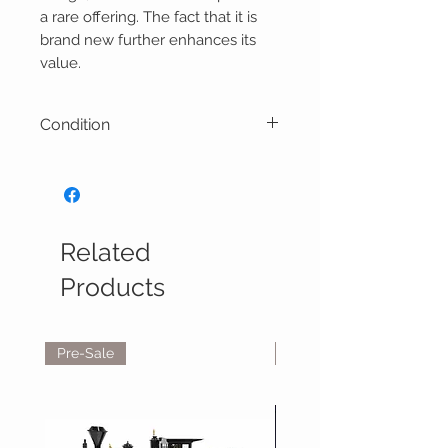
a rare offering. The fact that it is
brand new further enhances its
value.
Condition
Model Condition: 10/10
Related
Products
Pre-Sale
Reservations