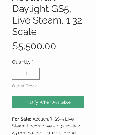
Daylight GS5,
Live Steam, 1:32
Scale
Price
$5,500.00
Quantity
*
Out of Stock
Notify When Available
For Sale:
Accucraft GS-5 Live
Steam Locomotive – 1:32 scale /
45 mm gauge – (10/10), brand