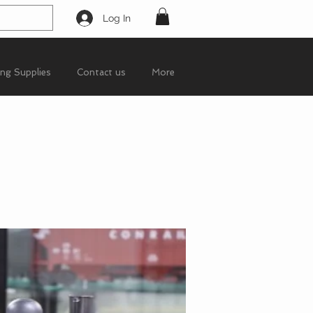
Log In
ing Supplies
Contact us
More