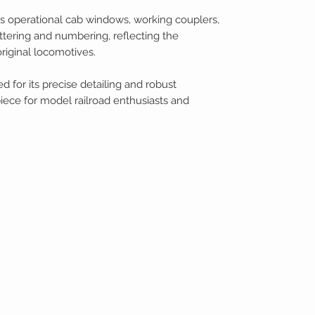
 operational cab windows, working couplers,
ttering and numbering, reflecting the
riginal locomotives.
d for its precise detailing and robust
piece for model railroad enthusiasts and