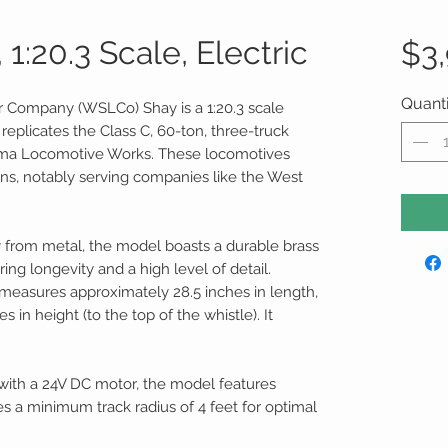
1:20.3 Scale, Electric
$3
Quanti
 Company (WSLCo) Shay is a 1:20.3 scale
replicates the Class C, 60-ton, three-truck
Lima Locomotive Works. These locomotives
ons, notably serving companies like the West
y from metal, the model boasts a durable brass
ring longevity and a high level of detail.
easures approximately 28.5 inches in length,
s in height (to the top of the whistle). It
ith a 24V DC motor, the model features
res a minimum track radius of 4 feet for optimal