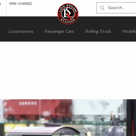
S
PRE-OWNED
Locomotives
Passenger Cars
Rolling Stock
Modell