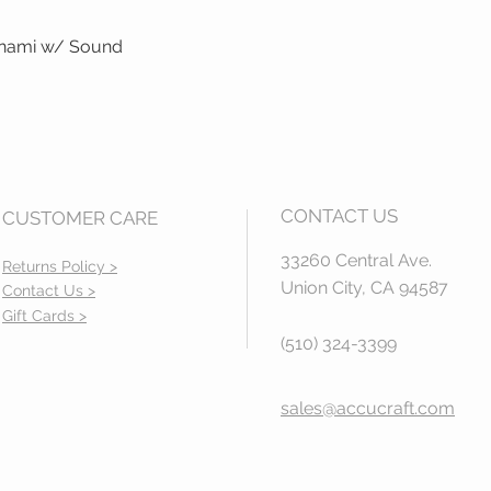
unami w/ Sound
Quick View
CONTACT US
CUSTOMER CARE
33260 Central Ave.
Returns Policy >
Union City, CA 94587
Contact Us >
Gift Cards >
(510) 324-3399
sales@accucraft.com