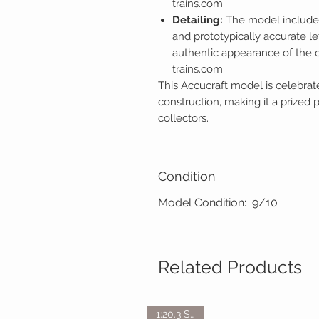
trains.com
Detailing:
The model includes
and prototypically accurate le
authentic appearance of the o
trains.com
This Accucraft model is celebrate
construction, making it a prized 
collectors.
Condition
Model Condition: 9/10
Related Products
1:20.3 Scale