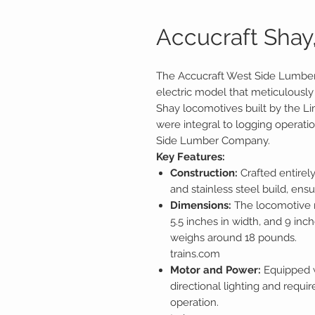
Accucraft Shay, 
The Accucraft West Side Lumber
electric model that meticulously 
Shay locomotives built by the 
were integral to logging operati
Side Lumber Company.
Key Features:
Construction:
Crafted entirel
and stainless steel build, ensu
Dimensions:
The locomotive m
5.5 inches in width, and 9 inche
weighs around 18 pounds.
trains.com
Motor and Power:
Equipped w
directional lighting and requi
operation.