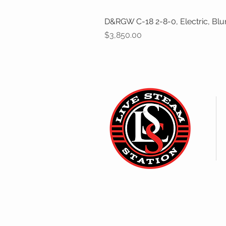
D&RGW C-18 2-8-0, Electric, Bl
Price
$3,850.00