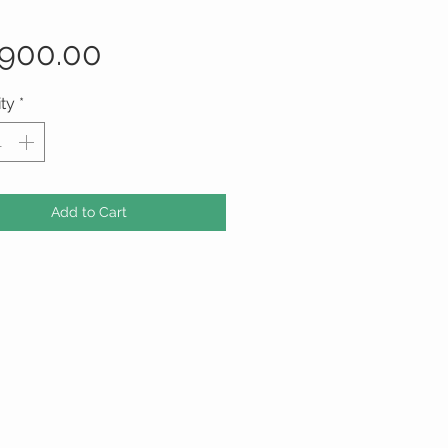
Price
,900.00
ty
*
Add to Cart