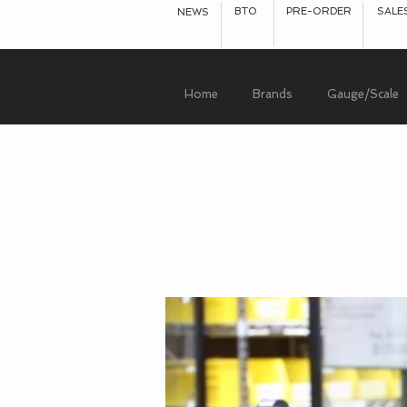
BTO
PRE-ORDER
SALE
NEWS
Home
Brands
Gauge/Scale