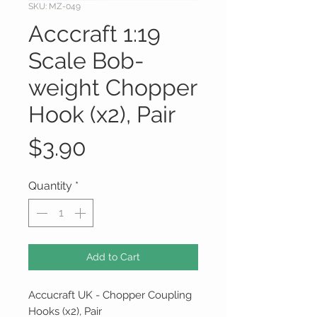
SKU: MZ-049
Acccraft 1:19
Scale Bob-
weight Chopper
Hook (x2), Pair
Price
$3.90
Quantity
*
Add to Cart
Accucraft UK - Chopper Coupling
Hooks (x2), Pair