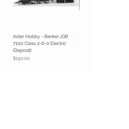
Aster Hobby - Benkei JGR
Aster Hobby - GWR Cas
7100 Class 2-6-0 Electric
Class (Deposit)
(Deposit)
Price
$100.00
Price
$150.00
CUSTOMER CARE