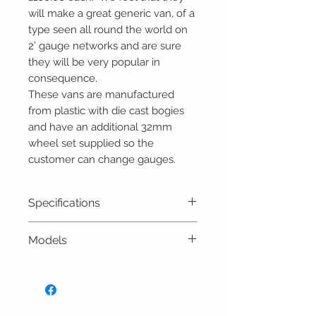
will make a great generic van, of a
type seen all round the world on
2’ gauge networks and are sure
they will be very popular in
consequence.
These vans are manufactured
from plastic with die cast bogies
and have an additional 32mm
wheel set supplied so the
customer can change gauges.
Specifications
Scale: 16mm to 1 foot (1:19)
Models
Length over couplings:
518mm
Versions available, subject to
Width: 114mm
production batch:
Height: 139mm
R19-25A SR ‘Howard’ Van – SR
Gauge: 32mm or 45mm