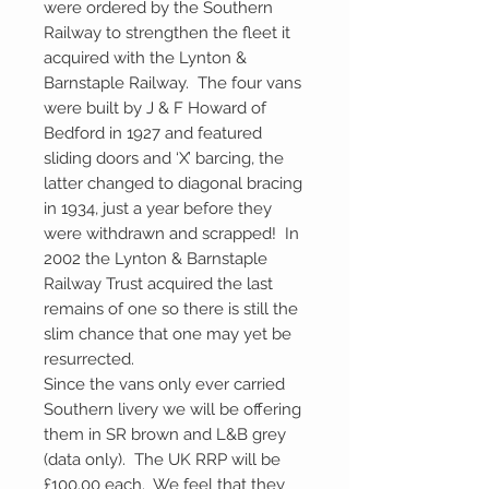
were ordered by the Southern
Railway to strengthen the fleet it
acquired with the Lynton &
Barnstaple Railway. The four vans
were built by J & F Howard of
Bedford in 1927 and featured
sliding doors and ‘X’ barcing, the
latter changed to diagonal bracing
in 1934, just a year before they
were withdrawn and scrapped! In
2002 the Lynton & Barnstaple
Railway Trust acquired the last
remains of one so there is still the
slim chance that one may yet be
resurrected.
Since the vans only ever carried
Southern livery we will be offering
them in SR brown and L&B grey
(data only). The UK RRP will be
£100.00 each. We feel that they