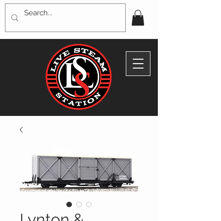
Lynton &