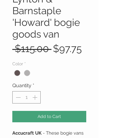
Barnstaple
'Howard' bogie
goods van
Regular
Sale
 $115.00 
$97.75
Price
Price
Color
*
Quantity
*
Add to Cart
Accucraft UK
- These bogie vans