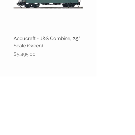
Accucraft - J&S Combine, 2.5"
J&M Models - L&SWR
Scale (Green)
Suburban Coaches (1:3
Price
Price
$5,495.00
$800.00
CUSTOMER CARE