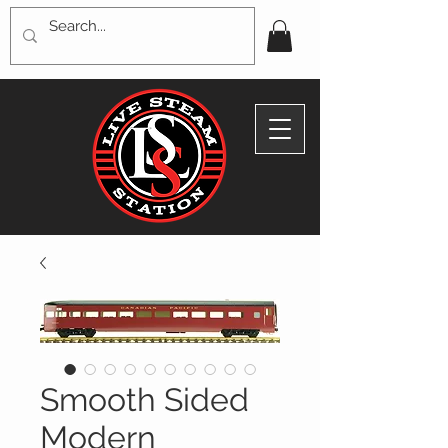
Smooth Sided
Modern