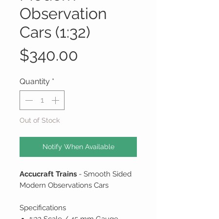
Observation
Cars (1:32)
Price
$340.00
Quantity
*
Out of Stock
Notify When Available
Accucraft Trains
- Smooth Sided
Modern Observations Cars
Specifications