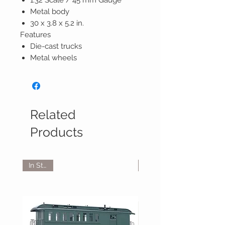
1:32 Scale / 45 mm Gauge
Metal body
30 x 3.8 x 5.2 in.
Features
Die-cast trucks
Metal wheels
Related
Products
In Stock