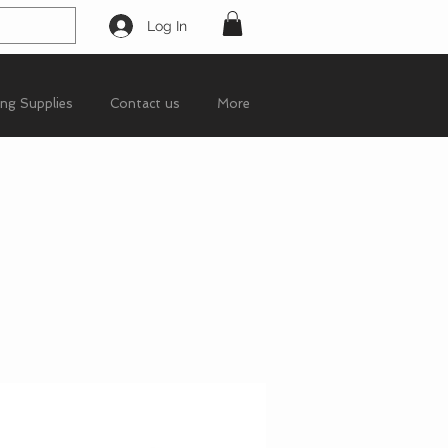
Log In
ing Supplies
Contact us
More