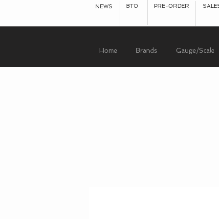
BTO
PRE-ORDER
SALE
NEWS
Home
Brands
Gauge/Scale