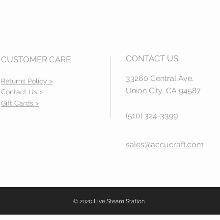
CONTACT US
CUSTOMER CARE
33260 Central Ave.
Returns Policy >
Union City, CA 94587
Contact Us >
Gift Cards >
(510) 324-3399
sales@accucraft.com
© 2020 Live Steam Station.