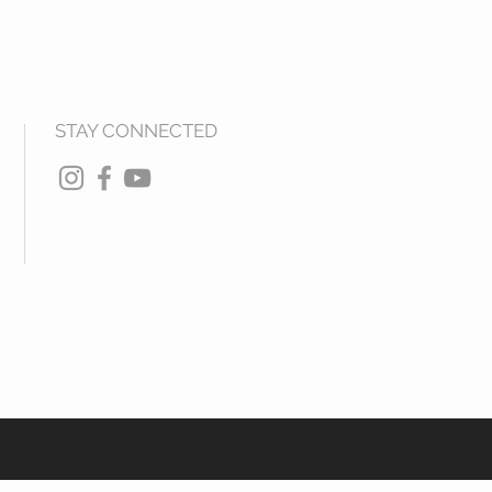
STAY CONNECTED