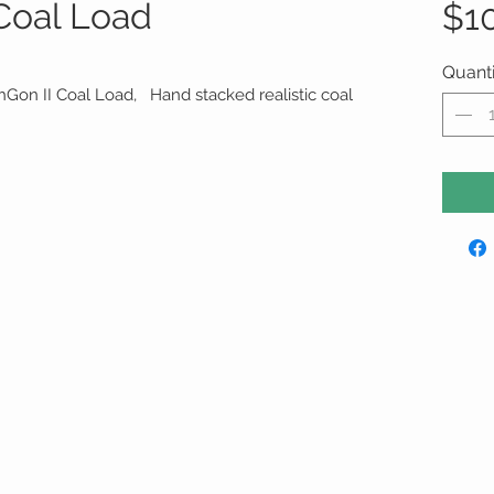
oal Load
$1
Quanti
hGon II Coal Load, Hand stacked realistic coal