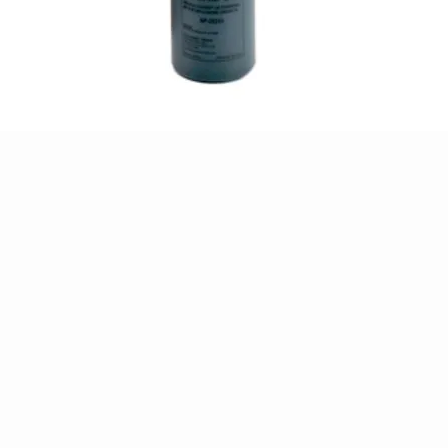
Quick View