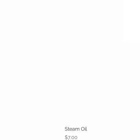
Steam Oil
Price
$7.00