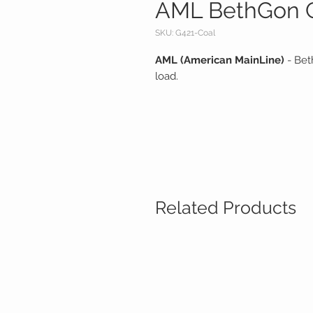
AML BethGon C
SKU: G421-Coal
AML (American MainLine)
- Bet
load.
Related Products