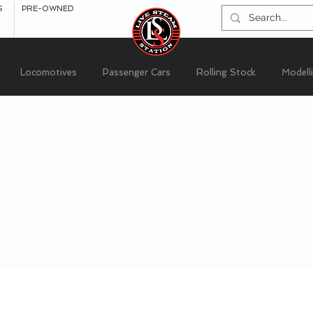
S
PRE-OWNED
Locomotives
Passenger Cars
Rolling Stock
Modell