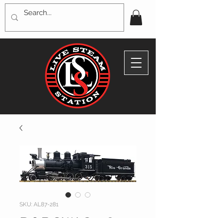
SKU: AL87-281