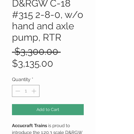
D&RGW C-18
#315 2-8-0, w/o
hand and axle
pump, RTR
Regular
 $3,300.00 
Sale
Price
$3,135.00
Price
Quantity
*
Add to Cart
Accucraft Trains
is proud to
introduce the 1:20.3 scale D&RGW