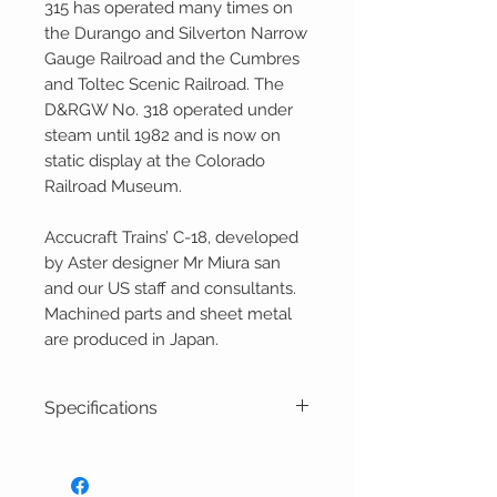
315 has operated many times on
the Durango and Silverton Narrow
Gauge Railroad and the Cumbres
and Toltec Scenic Railroad. The
D&RGW No. 318 operated under
steam until 1982 and is now on
static display at the Colorado
Railroad Museum.
Accucraft Trains’ C-18, developed
by Aster designer Mr Miura san
and our US staff and consultants.
Machined parts and sheet metal
are produced in Japan.
Specifications
1:20.3 Scale, 45mm Gauge
Live Steam