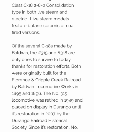
Class C-18 2-8-0 Consolidation
type in both live steam and
electric. Live steam models
feature butane ceramic or coal
fired versions.
Of the several C-18s made by
Baldwin, the #315 and #318 are
only ones to survive to today
thanks for restoration efforts. Both
were originally built for the
Florence & Cripple Creek Railroad
by Baldwin Locomotive Works in
1895 and 1896. The No. 315
locomotive was retired in 1949 and
placed on display in Durango until
it’s restoration in 2007 by the
Durango Railroad Historical
Society. Since it’s restoration, No.