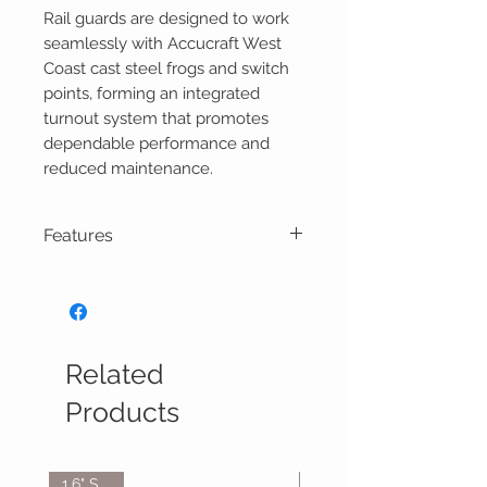
Rail guards are designed to work
seamlessly with Accucraft West
Coast cast steel frogs and switch
points, forming an integrated
turnout system that promotes
dependable performance and
reduced maintenance.
Features
High-strength cast steel
construction
Precision-cast profile for
accurate wheel guidance
Related
Suitable for 1” aluminum rail
Products
systems
Compatible with #5, #7, and
#9 West Coast switch
components
1.6" Scale
On Sale