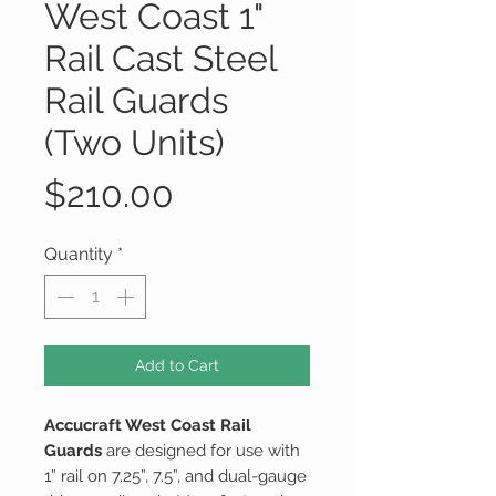
West Coast 1"
Rail Cast Steel
Rail Guards
(Two Units)
Price
$210.00
Quantity
*
Add to Cart
Accucraft West Coast Rail
Guards
are designed for use with
1” rail on 7.25”, 7.5”, and dual-gauge