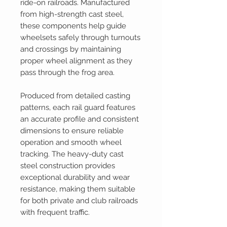
ride-on railroads. Manufactured
from high-strength cast steel,
these components help guide
wheelsets safely through turnouts
and crossings by maintaining
proper wheel alignment as they
pass through the frog area.
Produced from detailed casting
patterns, each rail guard features
an accurate profile and consistent
dimensions to ensure reliable
operation and smooth wheel
tracking. The heavy-duty cast
steel construction provides
exceptional durability and wear
resistance, making them suitable
for both private and club railroads
with frequent traffic.