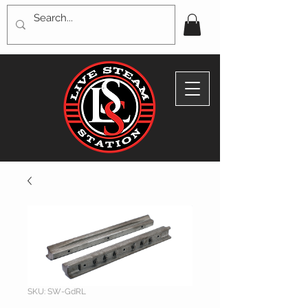
SKU: SW-GdRL