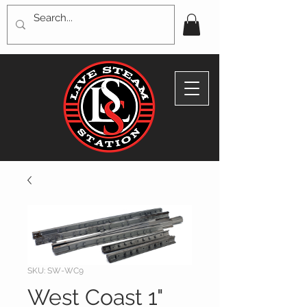
SKU: SW-WC9
West Coast 1"