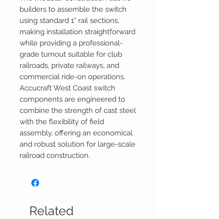
builders to assemble the switch
using standard 1” rail sections,
making installation straightforward
while providing a professional-
grade turnout suitable for club
railroads, private railways, and
commercial ride-on operations.
Accucraft West Coast switch
components are engineered to
combine the strength of cast steel
with the flexibility of field
assembly, offering an economical
and robust solution for large-scale
railroad construction.
Related