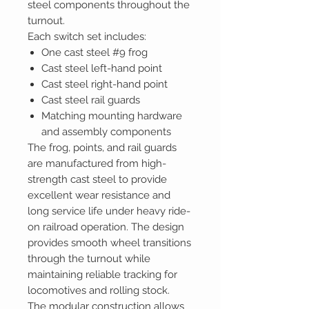
steel components throughout the
turnout.
Each switch set includes:
One cast steel #9 frog
Cast steel left-hand point
Cast steel right-hand point
Cast steel rail guards
Matching mounting hardware
and assembly components
The frog, points, and rail guards
are manufactured from high-
strength cast steel to provide
excellent wear resistance and
long service life under heavy ride-
on railroad operation. The design
provides smooth wheel transitions
through the turnout while
maintaining reliable tracking for
locomotives and rolling stock.
The modular construction allows