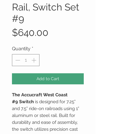
Rail, Switch Set
#9
Price
$640.00
Quantity
*
Add to Cart
The Accucraft West Coast
#9 Switch
is designed for 7.25”
and 7.5” ride-on railroads using 1”
aluminum or steel rail. Built for
durability and ease of assembly,
the switch utilizes precision cast