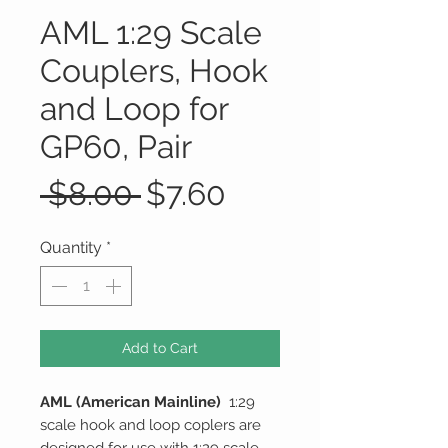
AML 1:29 Scale
Couplers, Hook
and Loop for
GP60, Pair
Regular
Sale
 $8.00 
$7.60
Price
Price
Quantity
*
Add to Cart
AML (American Mainline)
1:29
scale hook and loop coplers are