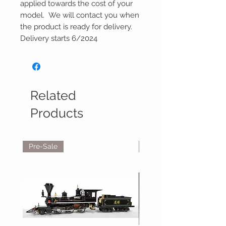
applied towards the cost of your
model. We will contact you when
the product is ready for delivery.
Delivery starts 6/2024
Related
Products
Pre-Sale
Reservations