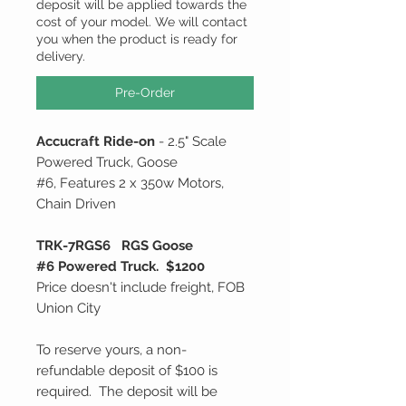
deposit will be applied towards the
cost of your model. We will contact
you when the product is ready for
delivery.
Pre-Order
Accucraft Ride-on
- 2.5" Scale
Powered Truck, Goose
#6, Features 2 x 350w Motors,
Chain Driven
TRK-7RGS6 RGS Goose
#6 Powered Truck. $1200
Price doesn't include freight, FOB
Union City
To reserve yours, a non-
refundable deposit of $100 is
required. The deposit will be