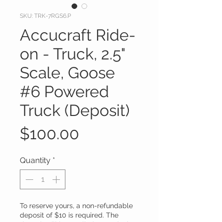
SKU: TRK-7RGS6.P
Accucraft Ride-
on - Truck, 2.5"
Scale, Goose
#6 Powered
Truck (Deposit)
Price
$100.00
Quantity
*
To reserve yours, a non-refundable
deposit of $10 is required. The