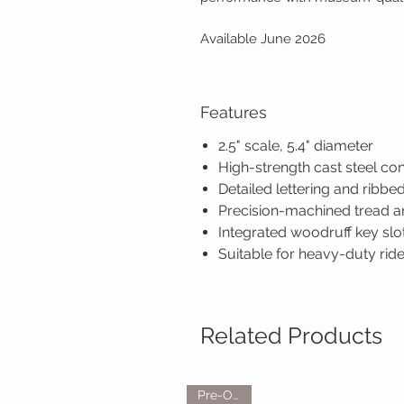
Available June 2026
Features
2.5" scale, 5.4" diameter
High-strength cast steel co
Detailed lettering and ribbe
Precision-machined tread and
Integrated woodruff key slot
Suitable for heavy-duty ri
Related Products
Pre-Order