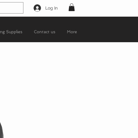
Log In
ing Supplies
Contact us
More