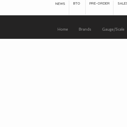
BTO
PRE-ORDER
SALE
NEWS
Home
Brands
Gauge/Scale