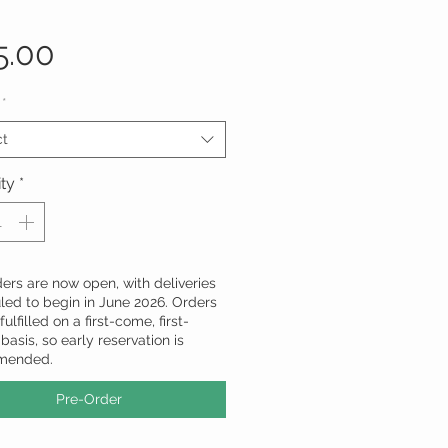
Price
5.00
*
ct
ty
*
ers are now open, with deliveries
led to begin in June 2026. Orders
fulfilled on a first-come, first-
basis, so early reservation is
mended.
Pre-Order