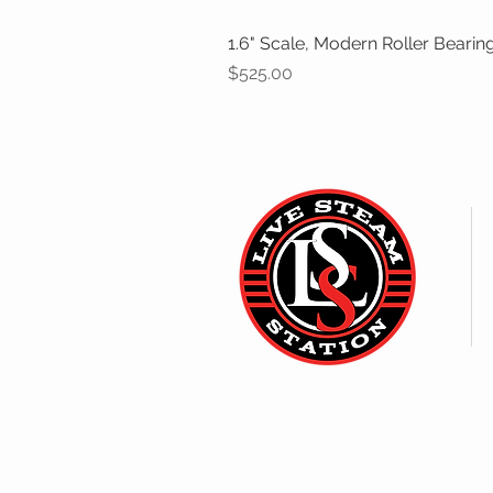
1.6" Scale, Modern Roller Bearing
Price
$525.00