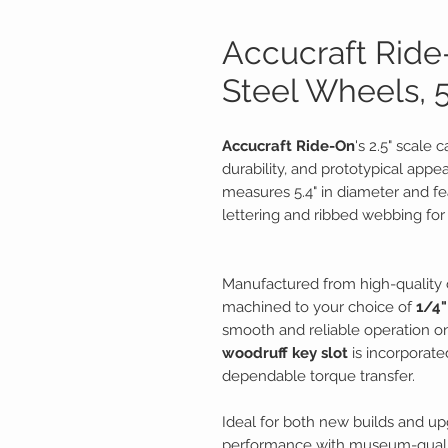
Accucraft Ride-
Steel Wheels, 
Accucraft Ride-On
's 2.5" scale 
durability, and prototypical appe
measures 5.4" in diameter and fea
lettering and ribbed webbing for a
Manufactured from high-quality c
machined to your choice of
1/4"
smooth and reliable operation on
woodruff key slot
is incorporat
dependable torque transfer.
Ideal for both new builds and 
performance with museum-qualit