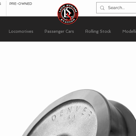
S
PRE-OWNED
Locomotives
Passenger Cars
Rolling Stock
Modell