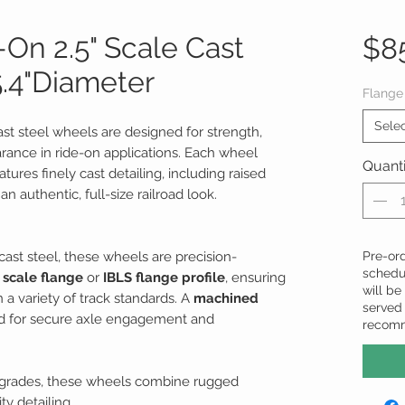
On 2.5" Scale Cast
$8
5.4"Diameter
Flange
Sele
cast steel wheels are designed for strength,
arance in ride-on applications. Each wheel
Quanti
tures finely cast detailing, including raised
n authentic, full-size railroad look.
ast steel, these wheels are precision-
Pre-ord
schedu
 scale flange
or
IBLS flange profile
, ensuring
will be 
 a variety of track standards. A
machined
served 
ed for secure axle engagement and
recom
upgrades, these wheels combine rugged
y detailing.