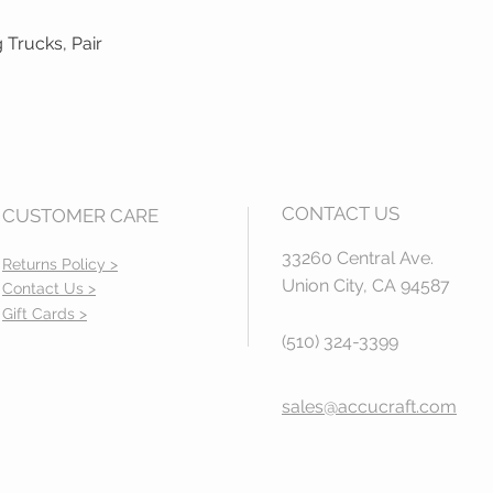
 Trucks, Pair
Quick View
CONTACT US
CUSTOMER CARE
33260 Central Ave.
Returns Policy >
Union City, CA 94587
Contact Us >
Gift Cards >
(510) 324-3399
sales@accucraft.com