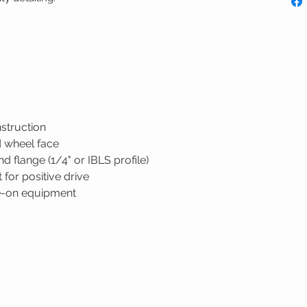
nstruction
d wheel face
 flange (1/4" or IBLS profile)
 for positive drive
de-on equipment