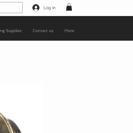
Log In
ing Supplies
Contact us
More