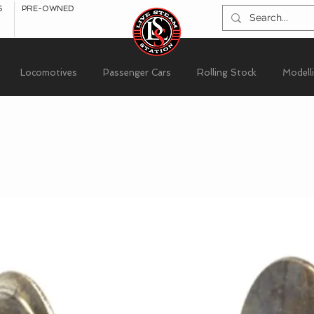
S
PRE-OWNED
Locomotives
Passenger Cars
Rolling Stock
Modell