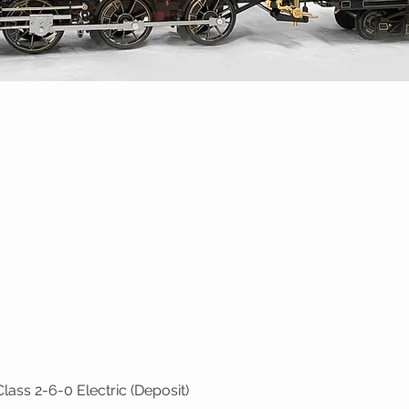
ass 2-6-0 Electric (Deposit)
Quick View