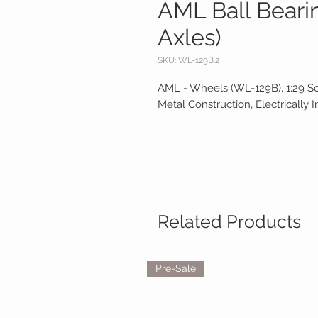
AML Ball Bearin
Axles)
SKU: WL-129B.2
AML - Wheels (WL-129B), 1:29 S
Metal Construction, Electrically I
Related Products
Pre-Sale