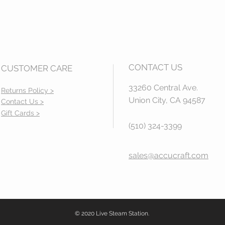
CONTACT US
CUSTOMER CARE
33260 Central Ave.
Returns Policy >
Union City, CA 94587
Contact Us >
Gift Cards >
(510) 324-3399
sales@accucraft.com
© 2020 Live Steam Station.