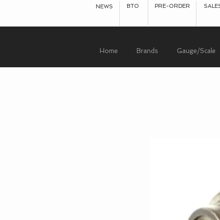
BTO
PRE-ORDER
SALE
NEWS
Home
Brands
Gauge/Scale