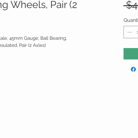
g Wheels, Pair (2
 $4
Quanti
cale, 45mm Gauge, Ball Bearing,
nsulated, Pair (2 Axles)