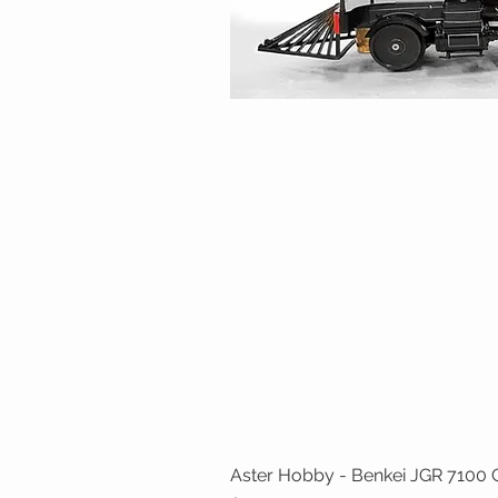
Aster Hobby - Benkei JGR 7100 Cl